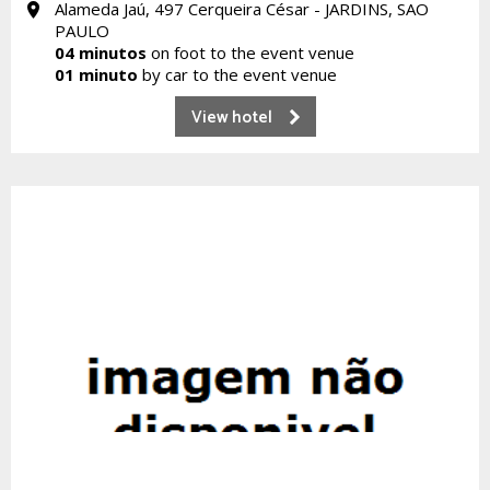
Alameda Jaú, 497 Cerqueira César - JARDINS, SAO
PAULO
04 minutos
on foot to the event venue
01 minuto
by car to the event venue
View hotel