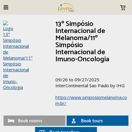
13º Simpósio
Internacional de
Melanoma/11º
Simpósio
Internacional de
Imuno-Oncologia
09/26 to 09/27/2025
InterContinental Sao Paulo by IHG
https://www.simposiomelanoma.co
m.br/
Book rooms
Book tours