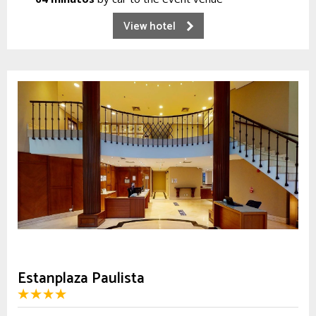
View hotel
Estanplaza Paulista