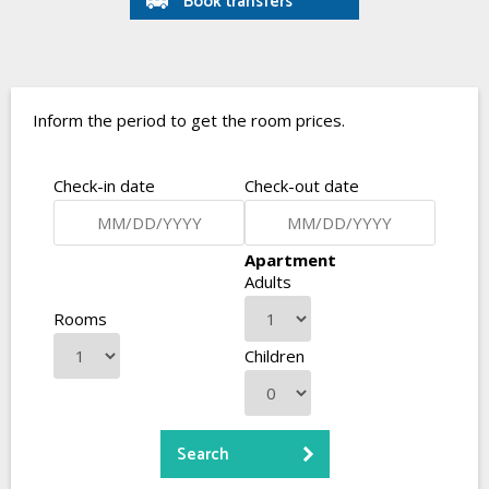
Book transfers
Inform the period to get the room prices.
Check-in date
Check-out date
Apartment
Adults
Rooms
Children