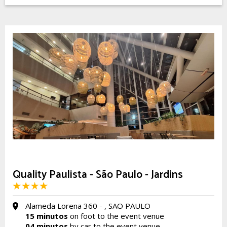
Quality Paulista - São Paulo - Jardins
Alameda Lorena 360 - , SAO PAULO
15 minutos
on foot to the event venue
04 minutos
by car to the event venue