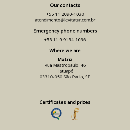
Our contacts
+55 11 2090-1030
atendimento@levitatur.com.br
Emergency phone numbers
+55 11 9 9154-1096‬
Where we are
Matriz
Rua Mastropaulo, 46
Tatuapé
03310-050 São Paulo, SP
Certificates and prizes