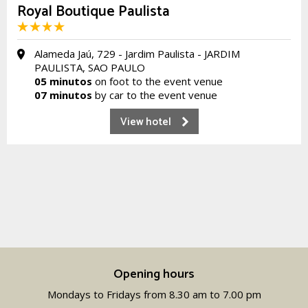
Royal Boutique Paulista
Alameda Jaú, 729 - Jardim Paulista - JARDIM
PAULISTA, SAO PAULO
05 minutos
on foot to the event venue
07 minutos
by car to the event venue
View hotel
Opening hours
Mondays to Fridays from 8.30 am to 7.00 pm