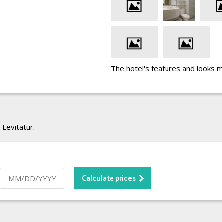
The hotel's features and looks 
 Levitatur.