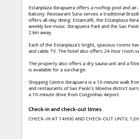
Estanplaza Ibirapuera offers a rooftop pool and air
balcony. Restaurant Surui serves a traditional Brazil
offers all-day dining. Estancafé, the Estanplaza Ibir
weekly live music. Ibirapuera Park and the Sao Pa
2 km away.
Each of the Estanplaza’s bright, spacious rooms ha
and cable TV. The hotel also offers 24-hour room se
The property also offers a dry sauna unit and a fitn
is available for a surcharge.
Shopping Centre Ibirapuera is a 10-minute walk from
and restaurants of Sao Paolo’s Moema district surro
a 10-minute drive from Congonhas Airport.
Check-in and check-out times
CHECK-IN AT 14H00 AND CHECK-OUT UNTIL 12