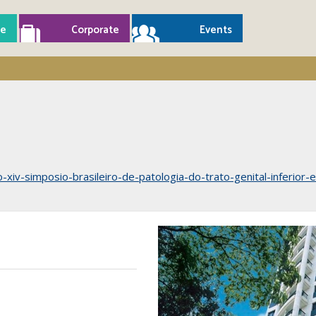
e
Corporate
Events
ao-xiv-simposio-brasileiro-de-patologia-do-trato-genital-inferior-