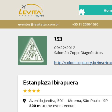
Hom
eventos@levitatur.com.br
+55 11 2090-1030
153
09/22/2012
Salomão Zoppi Diagnósticos
http://colposcopia.org.br/inscric
Estanplaza Ibirapuera
Avenida Jandira, 501 – Moema, São Paulo - SP
800 m
to the event venue