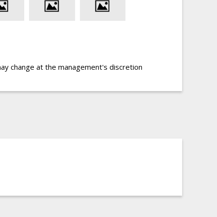
may change at the management's discretion