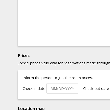
Prices
Special prices valid only for reservations made through
Inform the period to get the room prices.
Check-in date
Check-out date
Location map