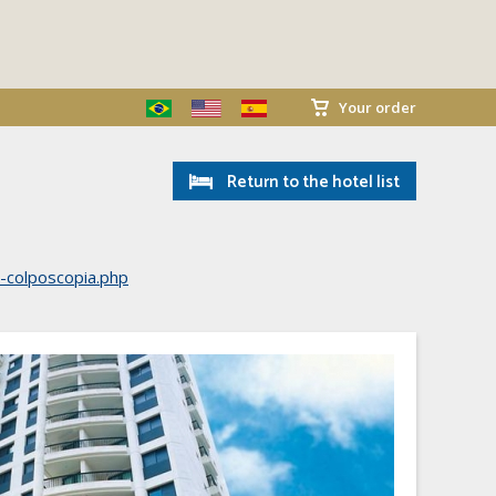
Your order
Return to the hotel list
e-colposcopia.php