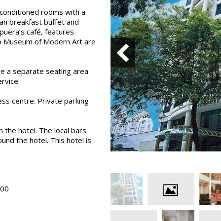
-conditioned rooms with a
ian breakfast buffet and
apuera’s café, features
olo Museum of Modern Art are
ve a separate seating area
rvice.
ess centre. Private parking
 the hotel. The local bars
und the hotel. This hotel is
H00