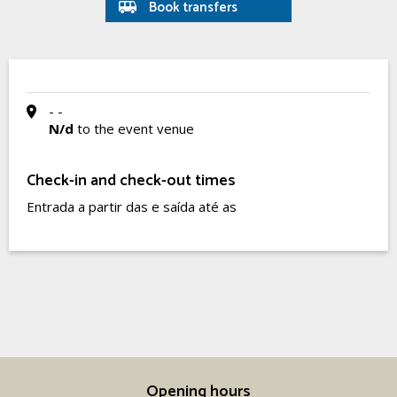
Book transfers
- -
N/d
to the event venue
Check-in and check-out times
Entrada a partir das e saída até as
Opening hours