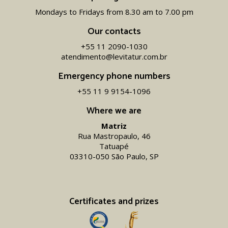
Mondays to Fridays from 8.30 am to 7.00 pm
Our contacts
+55 11 2090-1030
atendimento@levitatur.com.br
Emergency phone numbers
+55 11 9 9154-1096‬
Where we are
Matriz
Rua Mastropaulo, 46
Tatuapé
03310-050 São Paulo, SP
Certificates and prizes