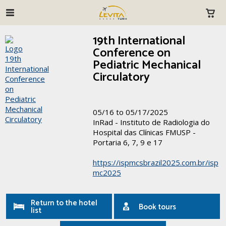
19th International
Conference on
Pediatric Mechanical
Circulatory
05/16 to 05/17/2025
InRad - Instituto de Radiologia do
Hospital das Clínicas FMUSP -
Portaria 6, 7, 9 e 17
https://ispmcsbrazil2025.com.br/isp
mc2025
Return to the hotel
Book tours
list