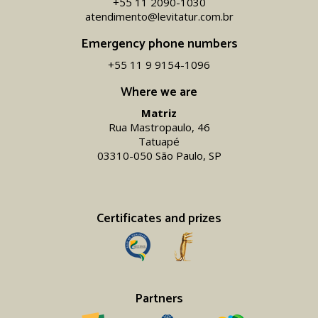
+55 11 2090-1030
atendimento@levitatur.com.br
Emergency phone numbers
+55 11 9 9154-1096‬
Where we are
Matriz
Rua Mastropaulo, 46
Tatuapé
03310-050 São Paulo, SP
Certificates and prizes
Partners