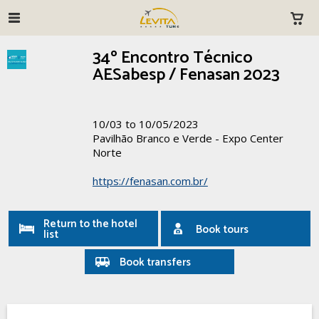
34º Encontro Técnico
AESabesp / Fenasan 2023
10/03 to 10/05/2023
Pavilhão Branco e Verde - Expo Center
Norte
https://fenasan.com.br/
Return to the hotel
Book tours
list
Book transfers