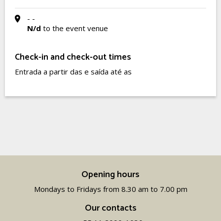
- -
N/d
to the event venue
Check-in and check-out times
Entrada a partir das e saída até as
Opening hours
Mondays to Fridays from 8.30 am to 7.00 pm
Our contacts