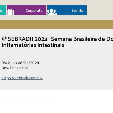
e
Corporate
Events
5ª SEBRADII 2024 -Semana Brasileira de D
Inflamatórias Intestinais
08/21 to 08/24/2024
Royal Palm Hall
https://sebradii.com.br/