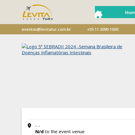
Hom
eventos@levitatur.com.br
+55 11 2090-1030
- -
N/d
to the event venue