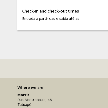
Check-in and check-out times
Entrada a partir das e saída até as
Where we are
Matriz
Rua Mastropaulo, 46
Tatuapé