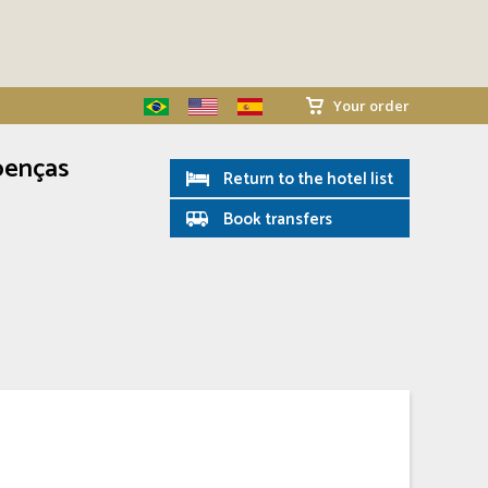
Your order
oenças
Return to the hotel list
Book transfers