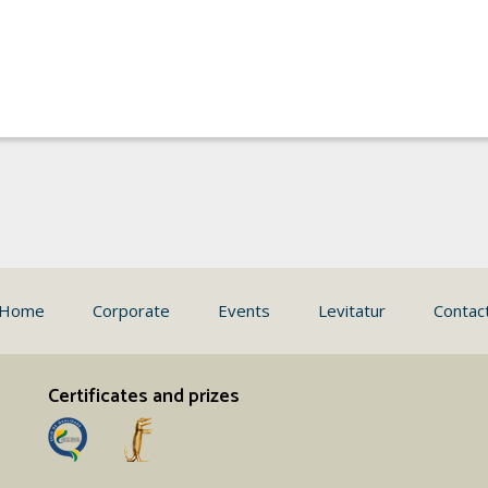
Home
Corporate
Events
Levitatur
Contac
Certificates and prizes