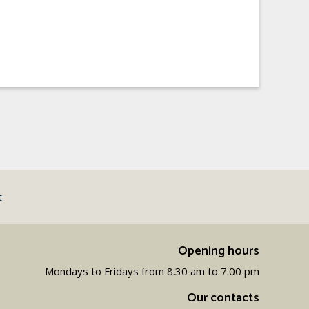
t
Opening hours
Mondays to Fridays from 8.30 am to 7.00 pm
Our contacts