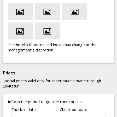
The hotel's features and looks may change at the
management's discretion
Prices
Special prices valid only for reservations made through
Levitatur.
Inform the period to get the room prices.
Check-in date
Check-out date