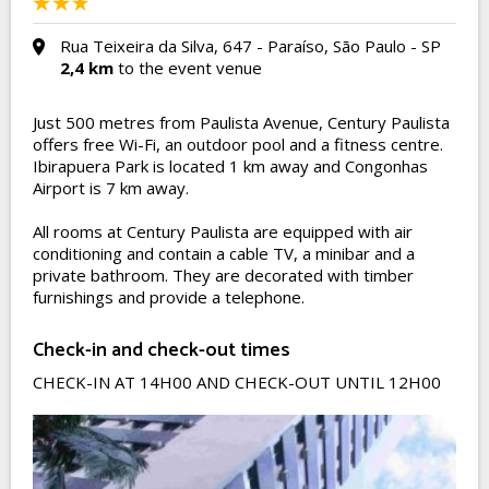
Rua Teixeira da Silva, 647 - Paraíso, São Paulo - SP
2,4 km
to the event venue
Just 500 metres from Paulista Avenue, Century Paulista
offers free Wi-Fi, an outdoor pool and a fitness centre.
Ibirapuera Park is located 1 km away and Congonhas
Airport is 7 km away.
All rooms at Century Paulista are equipped with air
conditioning and contain a cable TV, a minibar and a
private bathroom. They are decorated with timber
furnishings and provide a telephone.
Check-in and check-out times
CHECK-IN AT 14H00 AND CHECK-OUT UNTIL 12H00