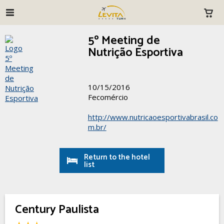
5º Meeting de
Nutrição Esportiva
10/15/2016
Fecomércio
http://www.nutricaoesportivabrasil.co
m.br/
Return to the hotel
list
Century Paulista