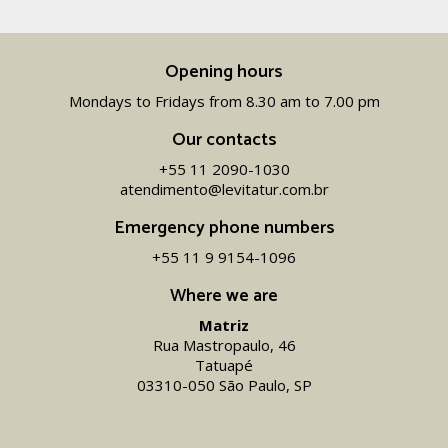
Opening hours
Mondays to Fridays from 8.30 am to 7.00 pm
Our contacts
+55 11 2090-1030
atendimento@levitatur.com.br
Emergency phone numbers
+55 11 9 9154-1096‬
Where we are
Matriz
Rua Mastropaulo, 46
Tatuapé
03310-050 São Paulo, SP