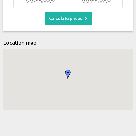
Location map