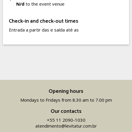
N/d
to the event venue
Check-in and check-out times
Entrada a partir das e saída até as
Opening hours
Mondays to Fridays from 8.30 am to 7.00 pm
Our contacts
+55 11 2090-1030
atendimento@levitatur.com.br