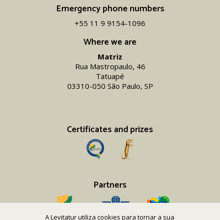
Emergency phone numbers
+55 11 9 9154-1096‬
Where we are
Matriz
Rua Mastropaulo, 46
Tatuapé
03310-050 São Paulo, SP
Certificates and prizes
Partners
A Levitatur utiliza cookies para tornar a sua