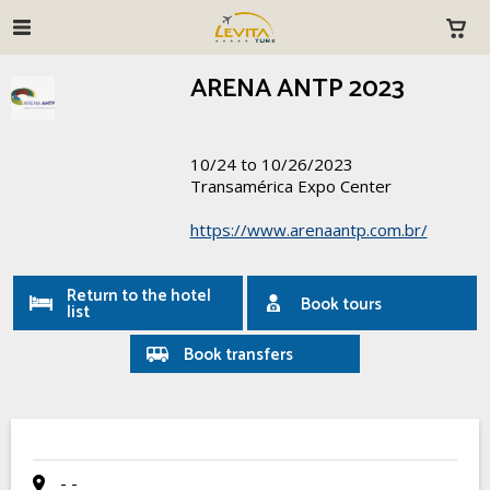
ARENA ANTP 2023
10/24 to 10/26/2023
Transamérica Expo Center
https://www.arenaantp.com.br/
Return to the hotel
Book tours
list
Book transfers
- -