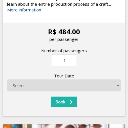
learn about the entire production process of a craft...
More information
R$ 484.00
per passenger
Number of passengers
Tour Date