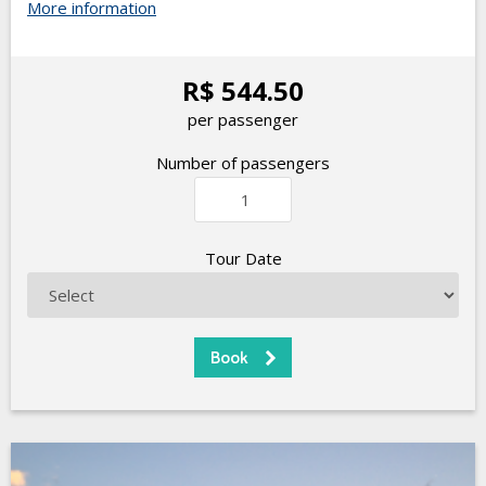
More information
R$ 544.50
per passenger
Number of passengers
Tour Date