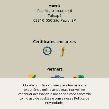
Matriz
Rua Mastropaulo, 46
Tatuapé
03310-050 São Paulo, SP
Certificates and prizes
Partners
A Levitatur utiliza cookies para tornar a sua
experiência online ainda mais incrível. Ao
continuar acessando o nosso site você concorda
com o uso de cookies e com a nossa
Política de
Copyright 2016-26 Levitatur Viagens e Turismo Ltda.
Privacidade
.
CNPJ 08.867.977/0001-12