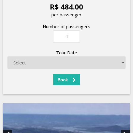
R$ 484.00
per passenger
Number of passengers
Tour Date