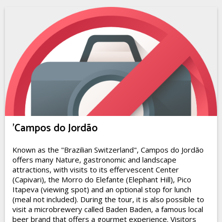
'Campos do Jordão
Known as the "Brazilian Switzerland", Campos do Jordão
offers many Nature, gastronomic and landscape
attractions, with visits to its effervescent Center
(Capivari), the Morro do Elefante (Elephant Hill), Pico
Itapeva (viewing spot) and an optional stop for lunch
(meal not included). During the tour, it is also possible to
visit a microbrewery called Baden Baden, a famous local
beer brand that offers a gourmet experience. Visitors