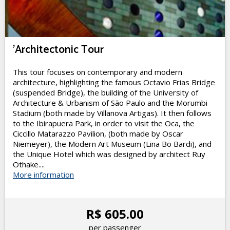
'Architectonic Tour
This tour focuses on contemporary and modern
architecture, highlighting the famous Octavio Frias Bridge
(suspended Bridge), the building of the University of
Architecture & Urbanism of São Paulo and the Morumbi
Stadium (both made by Villanova Artigas). It then follows
to the Ibirapuera Park, in order to visit the Oca, the
Ciccillo Matarazzo Pavilion, (both made by Oscar
Niemeyer), the Modern Art Museum (Lina Bo Bardi), and
the Unique Hotel which was designed by architect Ruy
Othake....
More information
R$ 605.00
per passenger