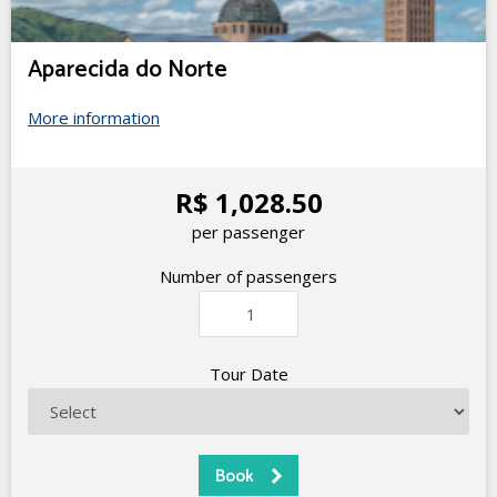
Aparecida do Norte
More information
R$ 1,028.50
per passenger
Number of passengers
Tour Date