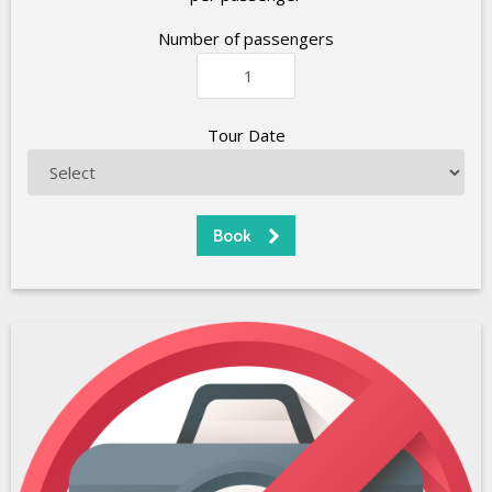
Number of passengers
Tour Date