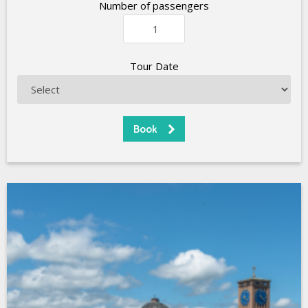
Number of passengers
Tour Date