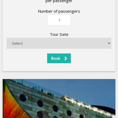
per passenger
Number of passengers
Tour Date