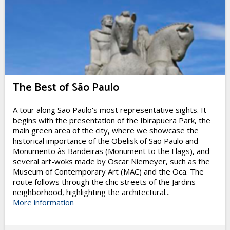
The Best of São Paulo
A tour along São Paulo's most representative sights. It
begins with the presentation of the Ibirapuera Park, the
main green area of the city, where we showcase the
historical importance of the Obelisk of São Paulo and
Monumento às Bandeiras (Monument to the Flags), and
several art-woks made by Oscar Niemeyer, such as the
Museum of Contemporary Art (MAC) and the Oca. The
route follows through the chic streets of the Jardins
neighborhood, highlighting the architectural...
More information