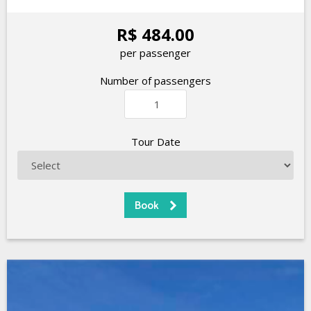
R$ 484.00
per passenger
Number of passengers
Tour Date