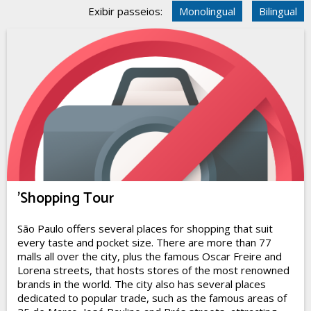
Exibir passeios:
Monolingual
Bilingual
'Shopping Tour
São Paulo offers several places for shopping that suit
every taste and pocket size. There are more than 77
malls all over the city, plus the famous Oscar Freire and
Lorena streets, that hosts stores of the most renowned
brands in the world. The city also has several places
dedicated to popular trade, such as the famous areas of