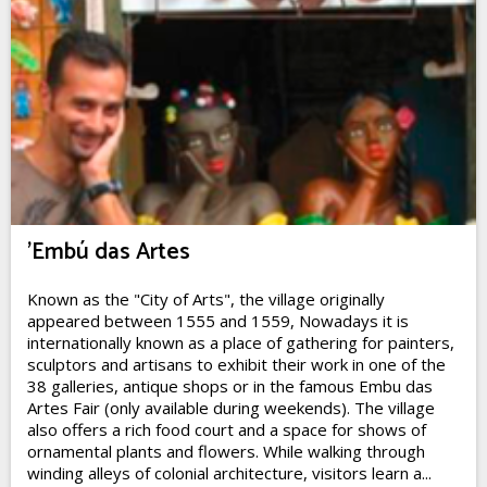
'Embú das Artes
Known as the "City of Arts", the village originally
appeared between 1555 and 1559, Nowadays it is
internationally known as a place of gathering for painters,
sculptors and artisans to exhibit their work in one of the
38 galleries, antique shops or in the famous Embu das
Artes Fair (only available during weekends). The village
also offers a rich food court and a space for shows of
ornamental plants and flowers. While walking through
winding alleys of colonial architecture, visitors learn a...