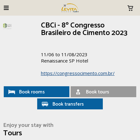
CBCi - 8º Congresso
Brasileiro de Cimento 2023
11/06 to 11/08/2023
Renaissance SP Hotel
https://congressocimento.com.br/
Book rooms
Book tours
Book transfers
Enjoy your stay with
Tours