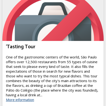
'Tasting Tour
One of the gastronomic centers of the world, São Paulo
offers over 12,500 restaurants from 55 types of cuisine
that seek to please every kind of taste. It also fills the
expectations of those in search for new flavors and
those who want to try the most typical dishes. This tour
combines the beauty of the city's main attractions to its
the flavors, as drinking a cup of Brazilian coffee at the
Pátio do Colégio (the place where the city was founded),
having a local drink at...
More information