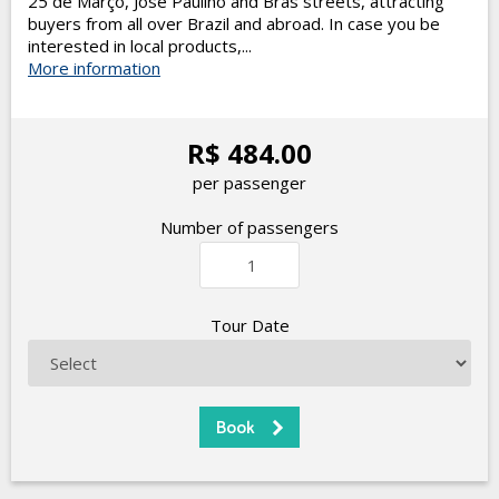
25 de Março, José Paulino and Brás streets, attracting
buyers from all over Brazil and abroad. In case you be
interested in local products,...
More information
R$ 484.00
per passenger
Number of passengers
Tour Date