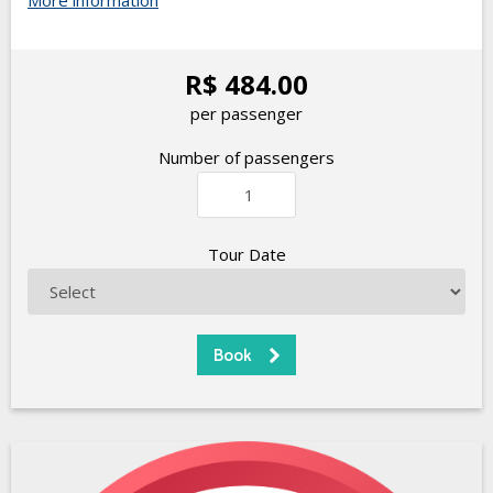
More information
R$ 484.00
per passenger
Number of passengers
Tour Date