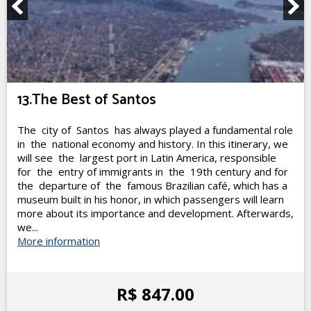
13.The Best of Santos
The city of Santos has always played a fundamental role
in the national economy and history. In this itinerary, we
will see the largest port in Latin America, responsible
for the entry of immigrants in the 19th century and for
the departure of the famous Brazilian café, which has a
museum built in his honor, in which passengers will learn
more about its importance and development. Afterwards,
we...
More information
R$ 847.00