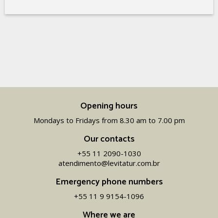
Opening hours
Mondays to Fridays from 8.30 am to 7.00 pm
Our contacts
+55 11 2090-1030
atendimento@levitatur.com.br
Emergency phone numbers
+55 11 9 9154-1096‬
Where we are