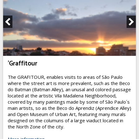
'Graffitour
The GRAFITOUR, enables visits to areas of São Paulo
where the street art is more prevalent, such as the Beco
do Batman (Batman Alley), an unusal and colored passage
located at the artistic Vila Madalena Neighborhood,
covered by many paintings made by some of São Paulo´s
main artists, so as the Beco do Aprendiz (Aprendice Alley)
and Open Museum of Urban Art, featuring many murals
designed on the columuns of a large viaduct located in
the North Zone of the city.