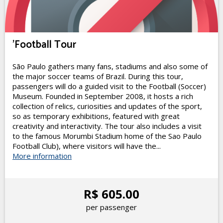
'Football Tour
São Paulo gathers many fans, stadiums and also some of
the major soccer teams of Brazil. During this tour,
passengers will do a guided visit to the Football (Soccer)
Museum. Founded in September 2008, it hosts a rich
collection of relics, curiosities and updates of the sport,
so as temporary exhibitions, featured with great
creativity and interactivity. The tour also includes a visit
to the famous Morumbi Stadium home of the Sao Paulo
Football Club), where visitors will have the...
More information
R$ 605.00
per passenger