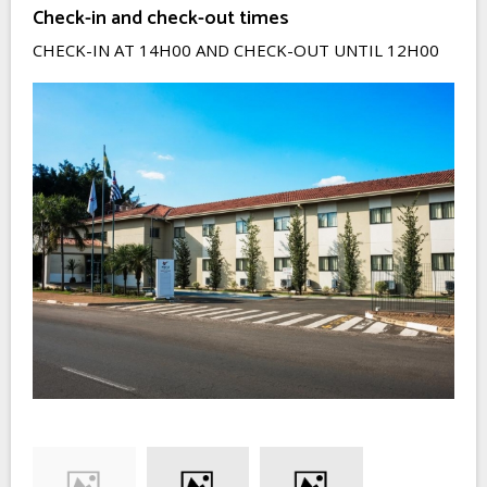
Check-in and check-out times
CHECK-IN AT 14H00 AND CHECK-OUT UNTIL 12H00