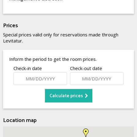
Prices
Special prices valid only for reservations made through
Levitatur.
Inform the period to get the room prices.
Check-in date
Check-out date
Location map