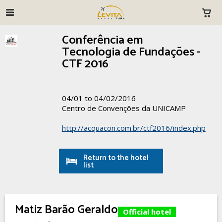
Conferência em
Tecnologia de Fundações -
CTF 2016
04/01 to 04/02/2016
Centro de Convenções da UNICAMP
http://acquacon.com.br/ctf2016/index.php
Return to the hotel
list
Matiz Barão Geraldo
Official hotel