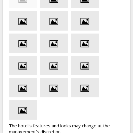
The hotel's features and looks may change at the
management's discretion