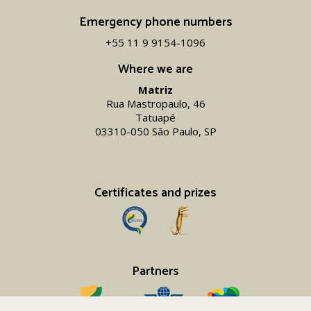
Emergency phone numbers
+55 11 9 9154-1096‬
Where we are
Matriz
Rua Mastropaulo, 46
Tatuapé
03310-050 São Paulo, SP
Certificates and prizes
Partners