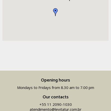
Opening hours
Mondays to Fridays from 8.30 am to 7.00 pm
Our contacts
+55 11 2090-1030
atendimento@levitatur.com.br