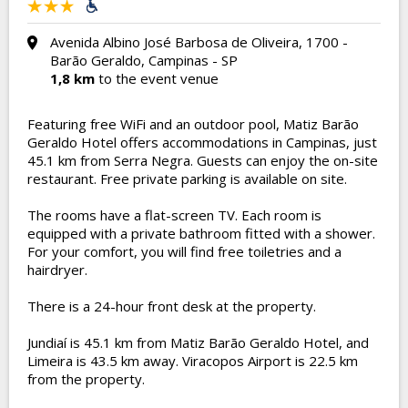
Avenida Albino José Barbosa de Oliveira, 1700 -
Barão Geraldo, Campinas - SP
1,8 km
to the event venue
Featuring free WiFi and an outdoor pool, Matiz Barão
Geraldo Hotel offers accommodations in Campinas, just
45.1 km from Serra Negra. Guests can enjoy the on-site
restaurant. Free private parking is available on site.
The rooms have a flat-screen TV. Each room is
equipped with a private bathroom fitted with a shower.
For your comfort, you will find free toiletries and a
hairdryer.
There is a 24-hour front desk at the property.
Jundiaí is 45.1 km from Matiz Barão Geraldo Hotel, and
Limeira is 43.5 km away. Viracopos Airport is 22.5 km
from the property.