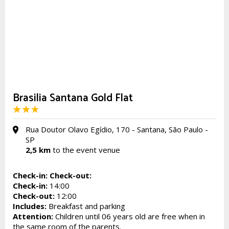
Brasilia Santana Gold Flat
Rua Doutor Olavo Egídio, 170 - Santana, São Paulo -
SP
2,5 km
to the event venue
Check-in:
Check-out:
Check-in:
14:00
Check-out:
12:00
Includes:
Breakfast and parking
Attention:
Children until 06 years old are free when in
the same room of the parents.