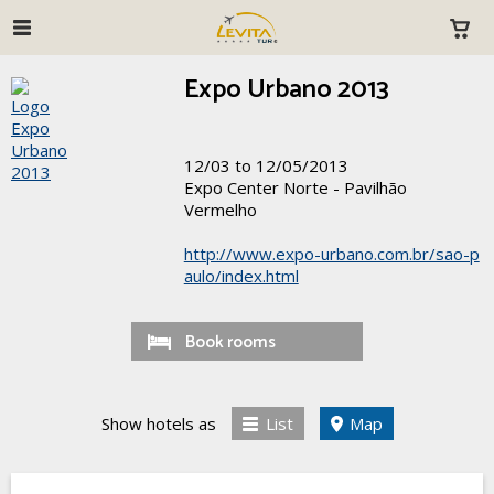
Expo Urbano 2013
12/03 to 12/05/2013
Expo Center Norte - Pavilhão
Vermelho
http://www.expo-urbano.com.br/sao-p
aulo/index.html
Book rooms
Show hotels as
List
Map