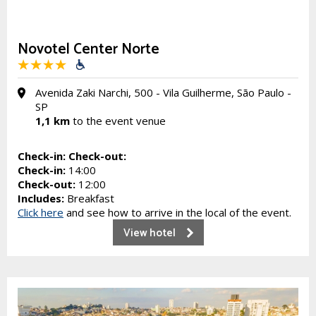
Novotel Center Norte
Avenida Zaki Narchi, 500 - Vila Guilherme, São Paulo -
SP
1,1 km
to the event venue
Check-in:
Check-out:
Check-in:
14:00
Check-out:
12:00
Includes:
Breakfast
Click here
and see how to arrive in the local of the event.
View hotel