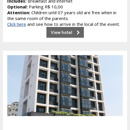
Includes:
Breakfast and internet
Optional:
Parking R$ 10,00
Attention:
Children until 07 years old are free when in
the same room of the parents.
Click here
and see how to arrive in the local of the event.
View hotel