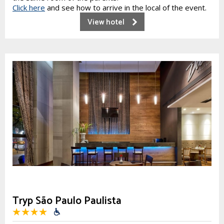
Click here
and see how to arrive in the local of the event.
View hotel
Tryp São Paulo Paulista