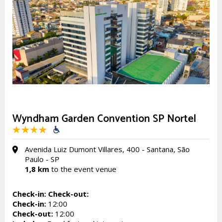
Wyndham Garden Convention SP Nortel
Avenida Luiz Dumont Villares, 400 - Santana, São
Paulo - SP
1,8 km
to the event venue
Check-in:
Check-out:
Check-in:
12:00
Check-out:
12:00