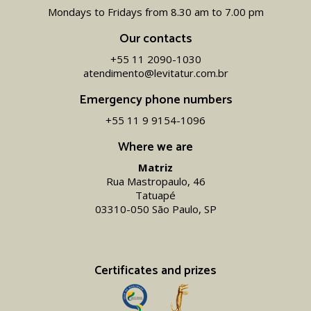
Mondays to Fridays from 8.30 am to 7.00 pm
Our contacts
+55 11 2090-1030
atendimento@levitatur.com.br
Emergency phone numbers
+55 11 9 9154-1096‬
Where we are
Matriz
Rua Mastropaulo, 46
Tatuapé
03310-050 São Paulo, SP
Certificates and prizes