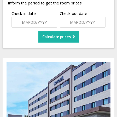
Inform the period to get the room prices.
Check-in date
Check-out date