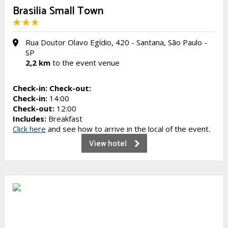
Brasilia Small Town
Rua Doutor Olavo Egídio, 420 - Santana, São Paulo -
SP
2,2 km
to the event venue
Check-in:
Check-out:
Check-in:
14:00
Check-out:
12:00
Includes:
Breakfast
Click here
and see how to arrive in the local of the event.
View hotel