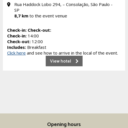
Rua Haddock Lobo 294, – Consolação, São Paulo -
SP
8,7 km
to the event venue
Check-in:
Check-out:
Check-in:
14:00
Check-out:
12:00
Includes:
Breakfast
Click here
and see how to arrive in the local of the event.
View hotel
Opening hours