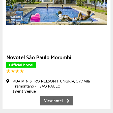
Novotel São Paulo Morumbi
Official hotel
RUA MINISTRO NELSON HUNGRIA, 577 Vila
Tramontano - , SAO PAULO
Event venue
View hotel