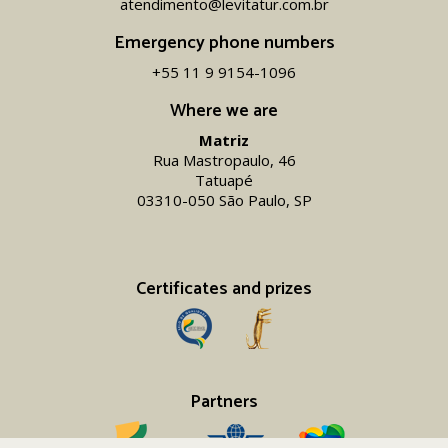
atendimento@levitatur.com.br
Emergency phone numbers
+55 11 9 9154-1096‬
Where we are
Matriz
Rua Mastropaulo, 46
Tatuapé
03310-050 São Paulo, SP
Certificates and prizes
Partners