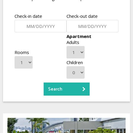
Check-in date
Check-out date
Apartment
Adults
Rooms
Children