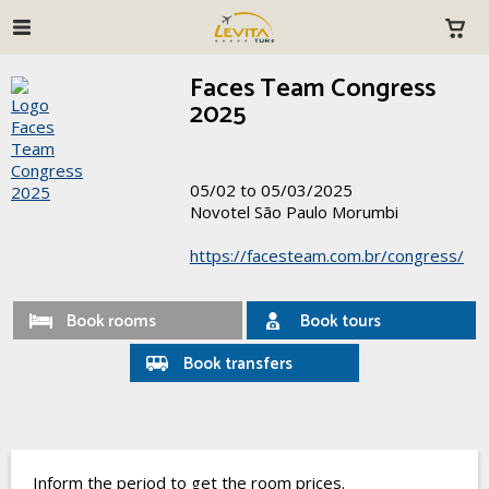
Faces Team Congress
2025
05/02 to 05/03/2025
Novotel São Paulo Morumbi
https://facesteam.com.br/congress/
Book rooms
Book tours
Book transfers
Inform the period to get the room prices.