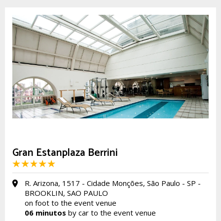
Gran Estanplaza Berrini
R. Arizona, 1517 - Cidade Monções, São Paulo - SP -
BROOKLIN, SAO PAULO
on foot to the event venue
06 minutos
by car to the event venue