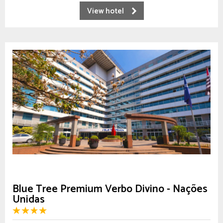
View hotel
Blue Tree Premium Verbo Divino - Nações
Unidas