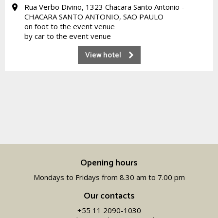
Rua Verbo Divino, 1323 Chacara Santo Antonio -
CHACARA SANTO ANTONIO, SAO PAULO
on foot to the event venue
by car to the event venue
View hotel
Opening hours
Mondays to Fridays from 8.30 am to 7.00 pm
Our contacts
+55 11 2090-1030