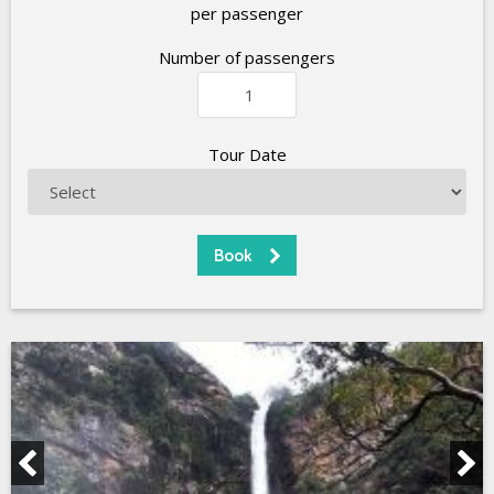
per passenger
Number of passengers
Tour Date