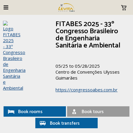
FITABES 2025 - 33º
Congresso Brasileiro
de Engenharia
Sanitária e Ambiental
05/25 to 05/28/2025
Centro de Convenções Ulysses
Guimarães
https://congressoabes.com.br
Book rooms
Book tours
Book transfers