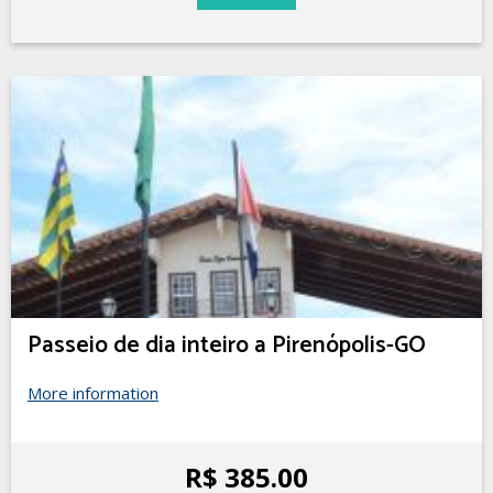
Passeio de dia inteiro a Pirenópolis-GO
More information
R$ 385.00