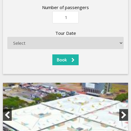
Number of passengers
Tour Date