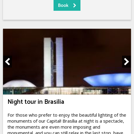
Night tour in Brasilia
For those who prefer to enjoy the beautiful lighting of the
monuments of our Capital! Brasília at night is a spectacle,
the monuments are even more imposing and
monumental, and you can still relax in the last stop, have