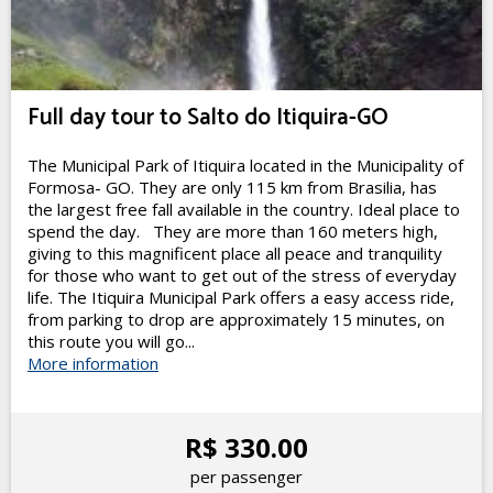
Full day tour to Salto do Itiquira-GO
The Municipal Park of Itiquira located in the Municipality of
Formosa- GO. They are only 115 km from Brasilia, has
the largest free fall available in the country. Ideal place to
spend the day. They are more than 160 meters high,
giving to this magnificent place all peace and tranquility
for those who want to get out of the stress of everyday
life. The Itiquira Municipal Park offers a easy access ride,
from parking to drop are approximately 15 minutes, on
this route you will go...
More information
R$ 330.00
per passenger