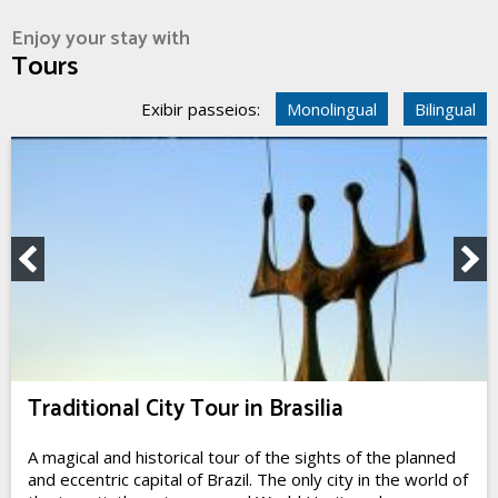
Enjoy your stay with
Tours
Exibir passeios:
Monolingual
Bilingual
Traditional City Tour in Brasilia
A magical and historical tour of the sights of the planned
and eccentric capital of Brazil. The only city in the world of