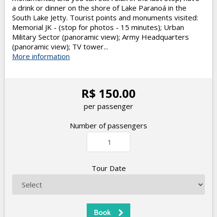
a drink or dinner on the shore of Lake Paranoá in the
South Lake Jetty. Tourist points and monuments visited:
Memorial JK - (stop for photos - 15 minutes); Urban
Military Sector (panoramic view); Army Headquarters
(panoramic view); TV tower...
More information
R$ 150.00
per passenger
Number of passengers
Tour Date