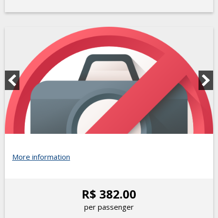
More information
R$ 382.00
per passenger