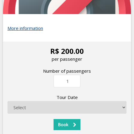
More information
R$ 200.00
per passenger
Number of passengers
Tour Date