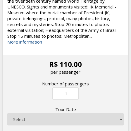
the twentieth century named World Heritage by
UNESCO. Sights and monuments visited: JK Memorial -
Museum where the burial chamber of President JK,
private belongings, protocol, many photos, history,
secrets and mysteries. Stop 20 minutes to photos -
external visitation; Headquarters of the Army of Brazil –
Stop 15 minutes to photos; Metropolitan...
More information
R$ 110.00
per passenger
Number of passengers
Tour Date