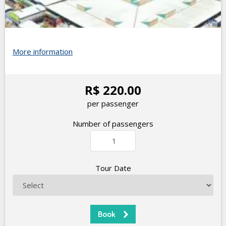
More information
R$ 220.00
per passenger
Number of passengers
Tour Date