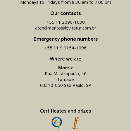
Mondays to Fridays from 8.30 am to 7.00 pm
Our contacts
+55 11 2090-1030
atendimento@levitatur.com.br
Emergency phone numbers
+55 11 9 9154-1096‬
Where we are
Matriz
Rua Mastropaulo, 46
Tatuapé
03310-050 São Paulo, SP
Certificates and prizes