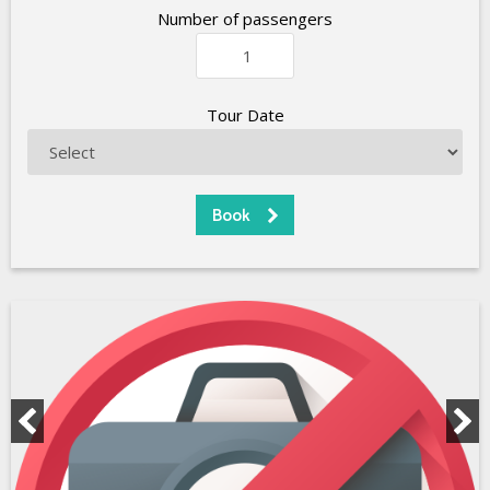
Number of passengers
Tour Date