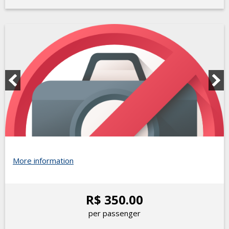
More information
R$ 350.00
per passenger