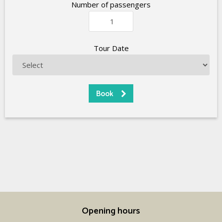
Number of passengers
Tour Date
Opening hours