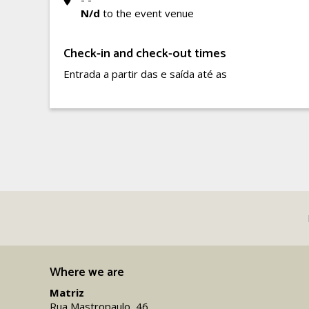
N/d
to the event venue
Check-in and check-out times
Entrada a partir das e saída até as
Where we are
Matriz
Rua Mastropaulo, 46