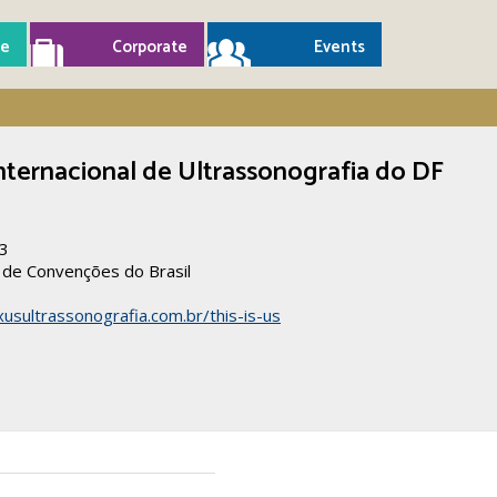
e
Corporate
Events
nternacional de Ultrassonografia do DF
23
l de Convenções do Brasil
usultrassonografia.com.br/this-is-us