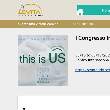
Hom
eventos@levitatur.com.br
+55 11 2090-1030
I Congresso I
03/16 to 03/18/20
Centro Internaciona
https://conteudo.nex
- -