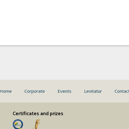
Home
Corporate
Events
Levitatur
Contac
Certificates and prizes