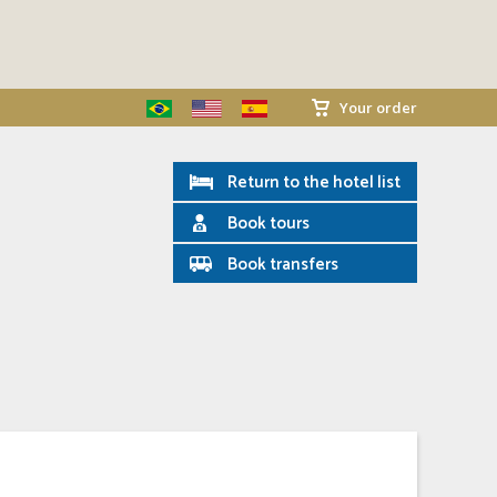
Your order
Return to the hotel list
Book tours
Book transfers