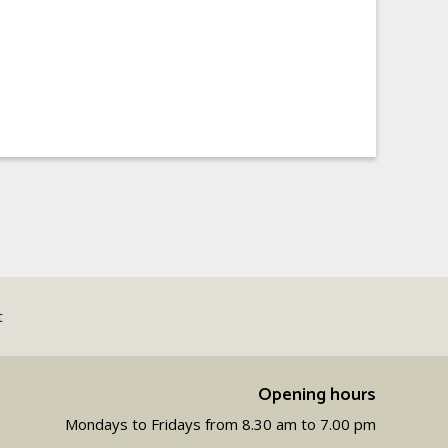
t
Opening hours
Mondays to Fridays from 8.30 am to 7.00 pm