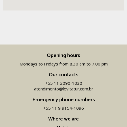
Opening hours
Mondays to Fridays from 8.30 am to 7.00 pm
Our contacts
+55 11 2090-1030
atendimento@levitatur.com.br
Emergency phone numbers
+55 11 9 9154-1096‬
Where we are