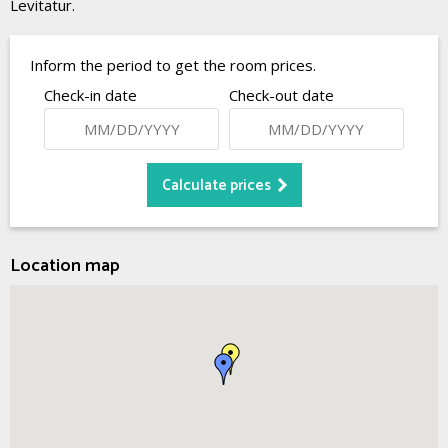
Levitatur.
Inform the period to get the room prices.
Check-in date
Check-out date
Location map