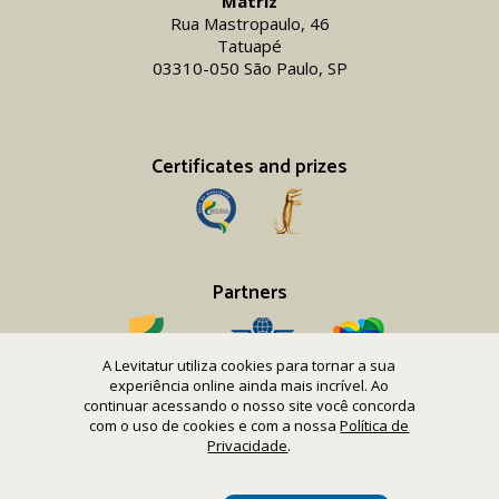
Matriz
Rua Mastropaulo, 46
Tatuapé
03310-050 São Paulo, SP
Certificates and prizes
Partners
A Levitatur utiliza cookies para tornar a sua
experiência online ainda mais incrível. Ao
continuar acessando o nosso site você concorda
com o uso de cookies e com a nossa
Política de
Copyright 2016-26 Levitatur Viagens e Turismo Ltda.
Privacidade
.
CNPJ 08.867.977/0001-12