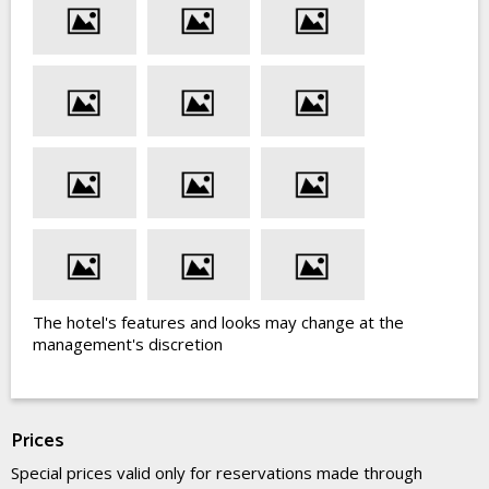
The hotel's features and looks may change at the
management's discretion
Prices
Special prices valid only for reservations made through