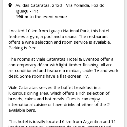
Av. das Cataratas, 2420 - Vila Yolanda, Foz do
Iguaçu - PR
190 m
to the event venue
Located 10 km from Iguaçu National Park, this hotel
features a gym, a pool and a sauna. The restaurant
offers a wine selection and room service is available.
Parking is free.
The rooms at Viale Cataratas Hotel & Eventos offer a
contemporary décor with light timber finishing. All are
air-conditioned and feature a minibar, cable TV and work
desk. Some rooms have a flat-screen TV.
Viale Cataratas serves the buffet breakfast in a
luxurious dining area, which offers a rich selection of
breads, cakes and hot meals. Guests can enjoy
international cuisine or have drinks at either of the 2
available bars.
This hotel is ideally located 6 km from Argentina and 11