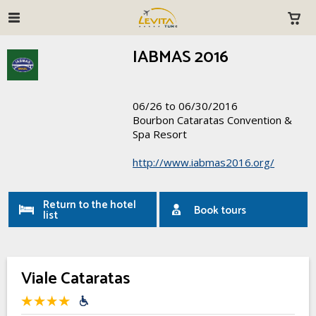
IABMAS 2016
06/26 to 06/30/2016
Bourbon Cataratas Convention &
Spa Resort
http://www.iabmas2016.org/
Return to the hotel
Book tours
list
Viale Cataratas