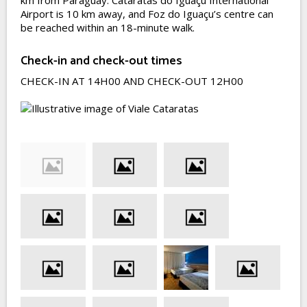
km from Paraguay. Cataratas do Iguaçu International
Airport is 10 km away, and Foz do Iguaçu’s centre can
be reached within an 18-minute walk.
Check-in and check-out times
CHECK-IN AT 14H00 AND CHECK-OUT 12H00