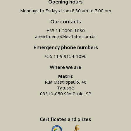
Opening hours
Mondays to Fridays from 8.30 am to 7.00 pm
Our contacts
+55 11 2090-1030
atendimento@levitatur.com.br
Emergency phone numbers
+55 11 9 9154-1096‬
Where we are
Matriz
Rua Mastropaulo, 46
Tatuapé
03310-050 São Paulo, SP
Certificates and prizes