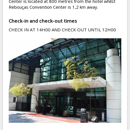
Center is located at 800 metres from the hotel whilst
Rebouças Convention Center is 1,2 km away.
Check-in and check-out times
CHECK IN AT 14H00 AND CHECK OUT UNTIL 12H00