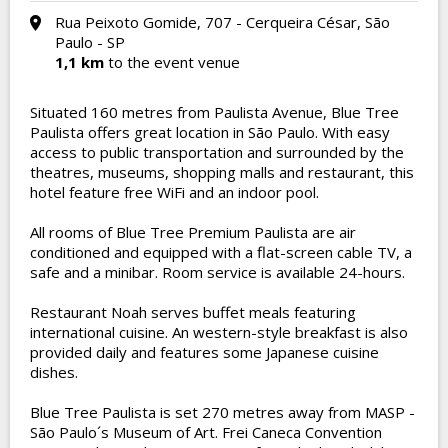
Rua Peixoto Gomide, 707 - Cerqueira César, São
Paulo - SP
1,1 km
to the event venue
Situated 160 metres from Paulista Avenue, Blue Tree
Paulista offers great location in São Paulo. With easy
access to public transportation and surrounded by the
theatres, museums, shopping malls and restaurant, this
hotel feature free WiFi and an indoor pool.
All rooms of Blue Tree Premium Paulista are air
conditioned and equipped with a flat-screen cable TV, a
safe and a minibar. Room service is available 24-hours.
Restaurant Noah serves buffet meals featuring
international cuisine. An western-style breakfast is also
provided daily and features some Japanese cuisine
dishes.
Blue Tree Paulista is set 270 metres away from MASP -
São Paulo´s Museum of Art. Frei Caneca Convention