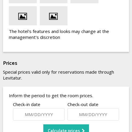
The hotel's features and looks may change at the
management's discretion
Prices
Special prices valid only for reservations made through
Levitatur.
Inform the period to get the room prices.
Check-in date
Check-out date