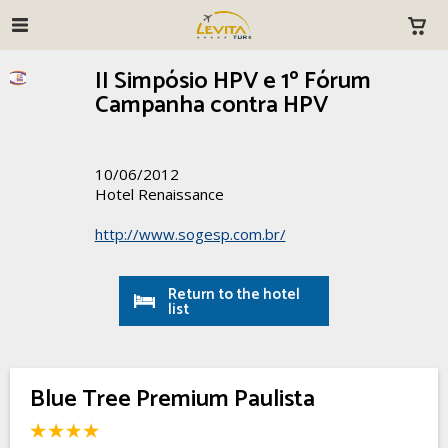
II Simpósio HPV e 1º Fórum
Campanha contra HPV
10/06/2012
Hotel Renaissance
http://www.sogesp.com.br/
Return to the hotel
list
Blue Tree Premium Paulista