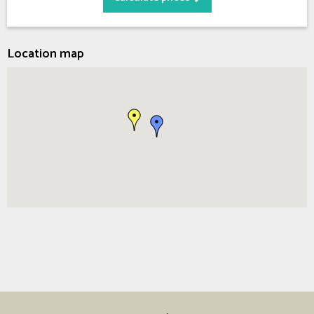
Location map