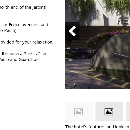
orth end of the Jardins
scar Freire avenues, and
o Paulo).
ovided for your relaxation.
 Ibirapuera Park is 2 km.
Paulo and Guarulhos
The hotel's features and looks 