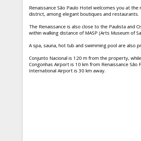
Renaissance São Paulo Hotel welcomes you at the n
district, among elegant boutiques and restaurants.
The Renaissance is also close to the Paulista and O
within walking distance of MASP (Arts Museum of Sa
A spa, sauna, hot tub and swimming pool are also pr
Conjunto Nacional is 120 m from the property, while
Congonhas Airport is 10 km from Renaissance São 
International Airport is 30 km away.