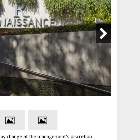
may change at the management's discretion