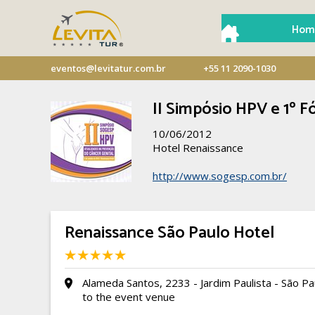
Hom
eventos@levitatur.com.br
+55 11 2090-1030
II Simpósio HPV e 1º
10/06/2012
Hotel Renaissance
http://www.sogesp.com.br/
Renaissance São Paulo Hotel
Alameda Santos, 2233 - Jardim Paulista - São Pa
to the event venue