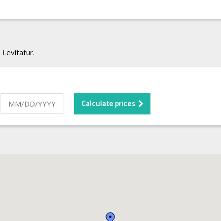
 Levitatur.