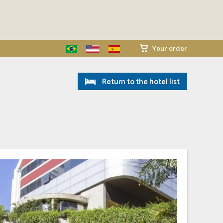
Your order
Return to the hotel list