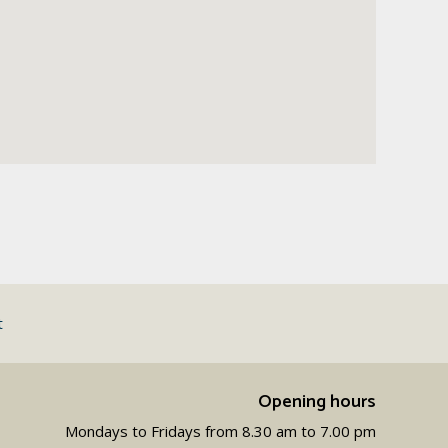
t
Opening hours
Mondays to Fridays from 8.30 am to 7.00 pm