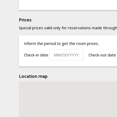
Prices
Special prices valid only for reservations made through
Inform the period to get the room prices.
Check-in date
Check-out date
Location map