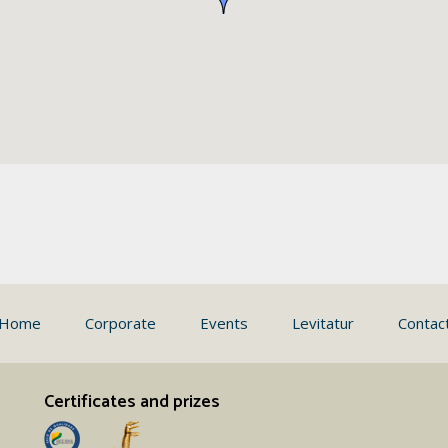
Home
Corporate
Events
Levitatur
Contac
Certificates and prizes