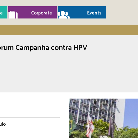
e
Corporate
Events
 Fórum Campanha contra HPV
ulo