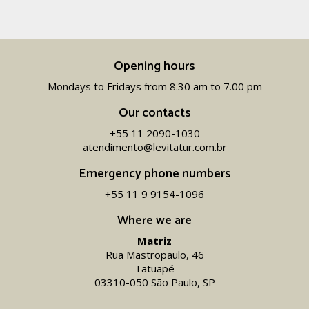
Opening hours
Mondays to Fridays from 8.30 am to 7.00 pm
Our contacts
+55 11 2090-1030
atendimento@levitatur.com.br
Emergency phone numbers
+55 11 9 9154-1096‬
Where we are
Matriz
Rua Mastropaulo, 46
Tatuapé
03310-050 São Paulo, SP