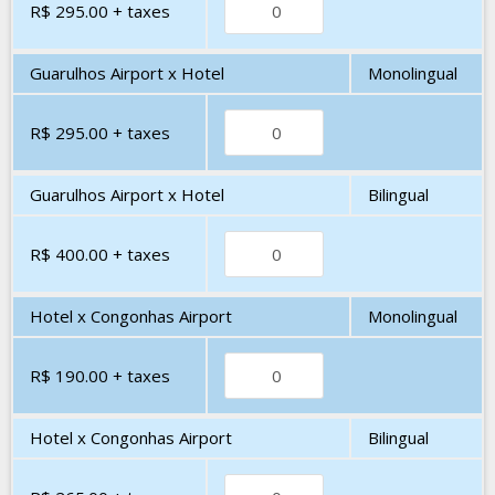
R$ 295.00
+ taxes
Guarulhos Airport x Hotel
Monolingual
R$ 295.00
+ taxes
Guarulhos Airport x Hotel
Bilingual
R$ 400.00
+ taxes
Hotel x Congonhas Airport
Monolingual
R$ 190.00
+ taxes
Hotel x Congonhas Airport
Bilingual