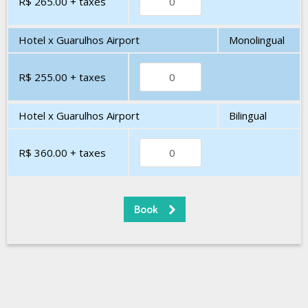
R$ 265.00
+ taxes
Hotel x Guarulhos Airport
Monolingual
R$ 255.00
+ taxes
Hotel x Guarulhos Airport
Bilingual
R$ 360.00
+ taxes