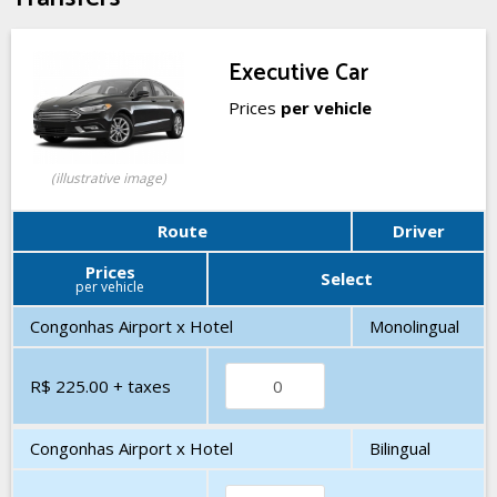
Executive Car
Prices
per vehicle
(illustrative image)
Route
Driver
Prices
Select
per vehicle
Congonhas Airport x Hotel
Monolingual
R$ 225.00
+ taxes
Congonhas Airport x Hotel
Bilingual