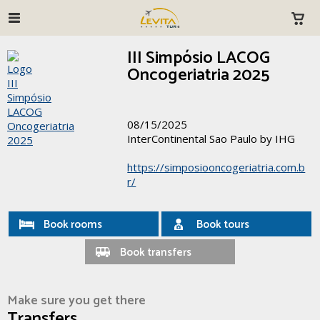
III Simpósio LACOG
Oncogeriatria 2025
08/15/2025
InterContinental Sao Paulo by IHG
https://simposiooncogeriatria.com.b
r/
Book rooms
Book tours
Book transfers
Make sure you get there
Transfers