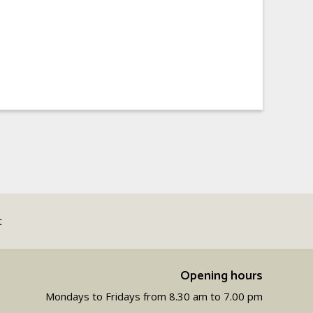
t
Opening hours
Mondays to Fridays from 8.30 am to 7.00 pm