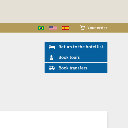
Your order
Return to the hotel list
Book tours
Book transfers