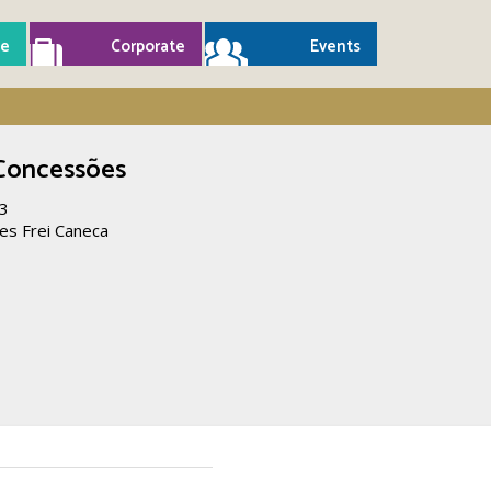
e
Corporate
Events
 Concessões
23
es Frei Caneca