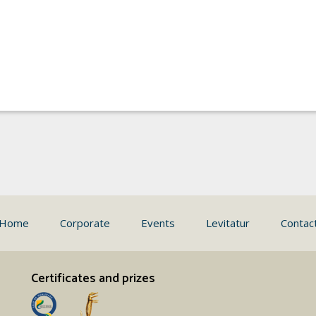
Home
Corporate
Events
Levitatur
Contac
Certificates and prizes