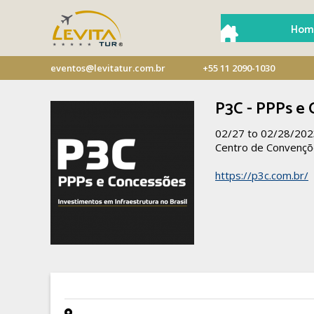
Hom
eventos@levitatur.com.br
+55 11 2090-1030
P3C - PPPs e
02/27 to 02/28/20
Centro de Convençõ
https://p3c.com.br/
- -