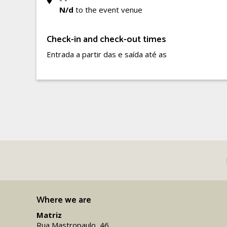
N/d
to the event venue
Check-in and check-out times
Entrada a partir das e saída até as
Where we are
Matriz
Rua Mastropaulo, 46