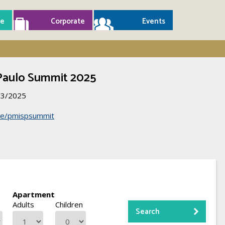
e
Corporate
Events
Paulo Summit 2025
03/2025
r.ee/pmispsummit
Apartment
Adults
Children