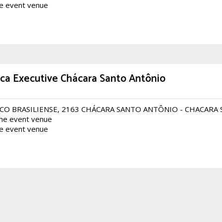
he event venue
ca Executive Chácara Santo Antônio
CO BRASILIENSE, 2163 CHÁCARA SANTO ANTÔNIO - CHACARA
the event venue
he event venue