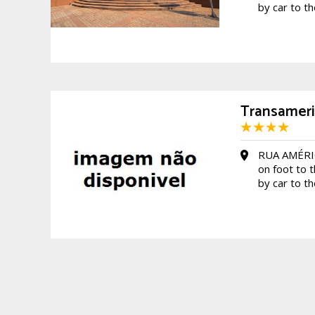
by car to t
Transameri
RUA AMÉRI
on foot to 
by car to t