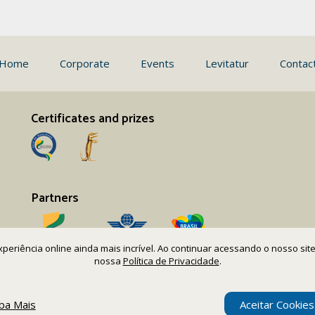
Home
Corporate
Events
Levitatur
Contac
Certificates and prizes
Partners
 experiência online ainda mais incrível. Ao continuar acessando o nosso s
nossa
Política de Privacidade
.
iba Mais
Aceitar Cookies