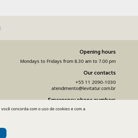
t
Opening hours
Mondays to Fridays from 8.30 am to 7.00 pm
Our contacts
+55 11 2090-1030
atendimento@levitatur.com.br
Emergency phone numbers
ite você concorda com o uso de cookies e com a
+55 11 9 9154-1096‬