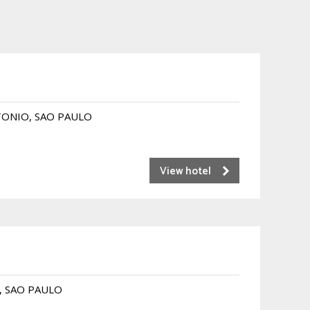
NTONIO, SAO PAULO
View hotel
O, SAO PAULO