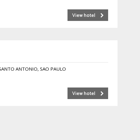
View hotel
 SANTO ANTONIO, SAO PAULO
View hotel