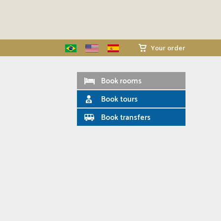
Your order
Book rooms
Book tours
Book transfers