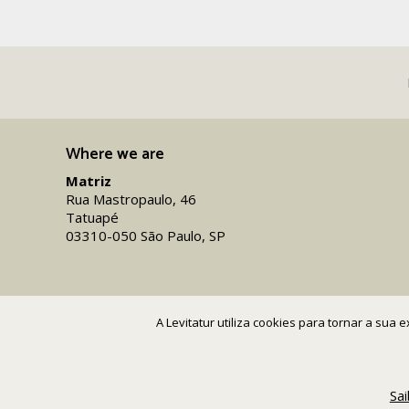
Where we are
Matriz
Rua Mastropaulo, 46
Tatuapé
03310-050 São Paulo, SP
A Levitatur utiliza cookies para tornar a sua
Sa
Copyright 2016-26 Levitatur Viagens e Turismo Ltda.