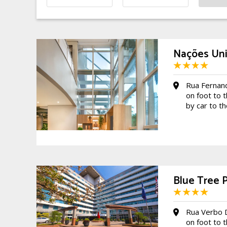
Nações Unid
Rua Fernan
on foot to 
by car to t
Blue Tree 
Rua Verbo 
on foot to 