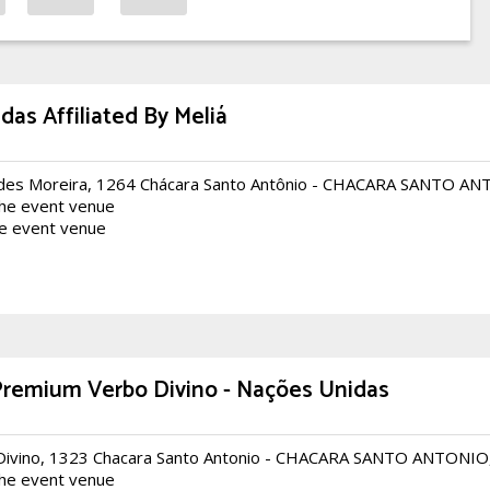
as Affiliated By Meliá
des Moreira, 1264 Chácara Santo Antônio - CHACARA SANTO A
the event venue
he event venue
Premium Verbo Divino - Nações Unidas
Divino, 1323 Chacara Santo Antonio - CHACARA SANTO ANTONI
the event venue