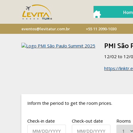
Hom
eventos@levitatur.com.br
+55 11 2090-1030
PMI São 
12/02 to 12/
https://linkt
Inform the period to get the room prices.
Check-in date
Check-out date
Rooms