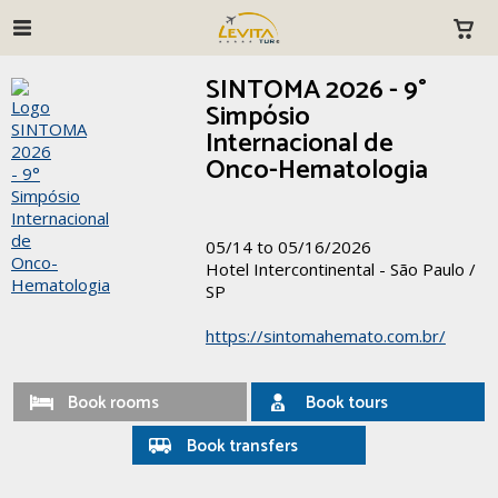
SINTOMA 2026 - 9°
Simpósio
Internacional de
Onco-Hematologia
05/14 to 05/16/2026
Hotel Intercontinental - São Paulo /
SP
https://sintomahemato.com.br/
Book rooms
Book tours
Book transfers