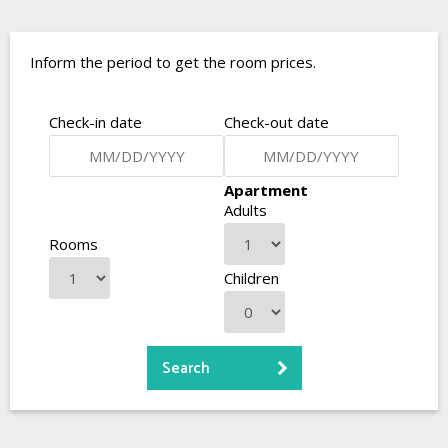
Inform the period to get the room prices.
Check-in date
Check-out date
Apartment
Adults
Rooms
Children