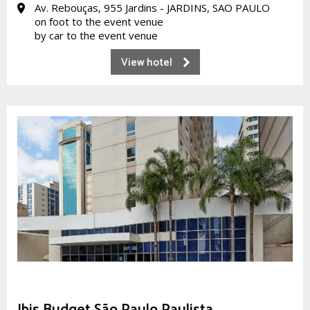
Av. Rebouças, 955 Jardins - JARDINS, SAO PAULO
on foot to the event venue
by car to the event venue
View hotel