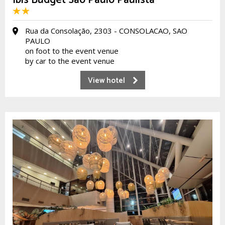
Ibis Budget São Paulo Paulista
Rua da Consolação, 2303 - CONSOLACAO, SAO
PAULO
on foot to the event venue
by car to the event venue
View hotel