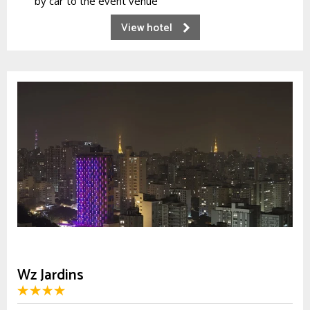
by car to the event venue
View hotel
Wz Jardins