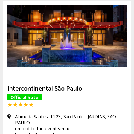
Intercontinental São Paulo
Official hotel
Alameda Santos, 1123, São Paulo - JARDINS, SAO
PAULO
on foot to the event venue