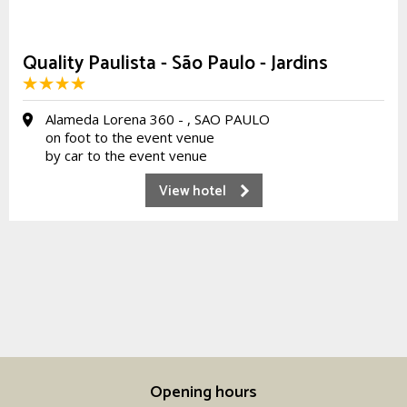
Quality Paulista - São Paulo - Jardins
Alameda Lorena 360 - , SAO PAULO
on foot to the event venue
by car to the event venue
View hotel
Opening hours