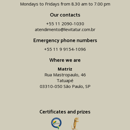
Mondays to Fridays from 8.30 am to 7.00 pm
Our contacts
+55 11 2090-1030
atendimento@levitatur.com.br
Emergency phone numbers
+55 11 9 9154-1096‬
Where we are
Matriz
Rua Mastropaulo, 46
Tatuapé
03310-050 São Paulo, SP
Certificates and prizes