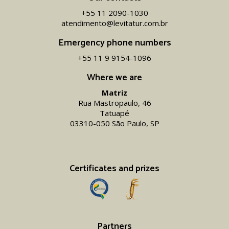
+55 11 2090-1030
atendimento@levitatur.com.br
Emergency phone numbers
+55 11 9 9154-1096‬
Where we are
Matriz
Rua Mastropaulo, 46
Tatuapé
03310-050 São Paulo, SP
Certificates and prizes
Partners