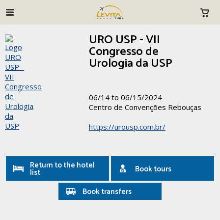
URO USP - VII
Congresso de
Urologia da USP
06/14 to 06/15/2024
Centro de Convenções Rebouças
https://urousp.com.br/
Return to the hotel
Book tours
list
Book transfers