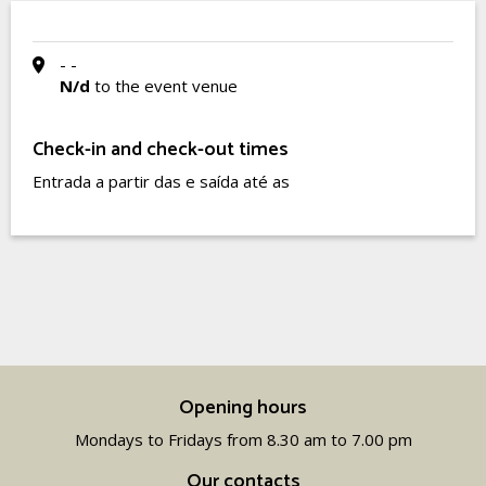
- -
N/d
to the event venue
Check-in and check-out times
Entrada a partir das e saída até as
Opening hours
Mondays to Fridays from 8.30 am to 7.00 pm
Our contacts