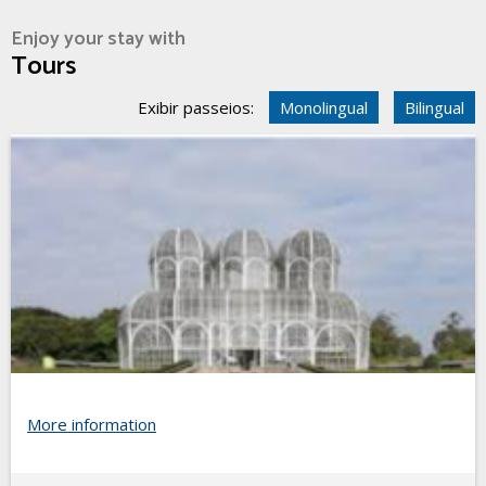
Enjoy your stay with
Tours
Exibir passeios:
Monolingual
Bilingual
More information