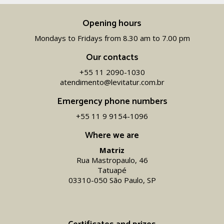
Opening hours
Mondays to Fridays from 8.30 am to 7.00 pm
Our contacts
+55 11 2090-1030
atendimento@levitatur.com.br
Emergency phone numbers
+55 11 9 9154-1096‬
Where we are
Matriz
Rua Mastropaulo, 46
Tatuapé
03310-050 São Paulo, SP