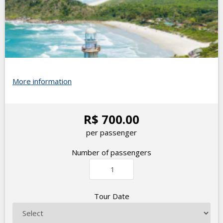
More information
R$ 700.00
per passenger
Number of passengers
Tour Date