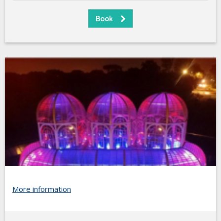
More information