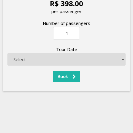
R$ 398.00
per passenger
Number of passengers
Tour Date