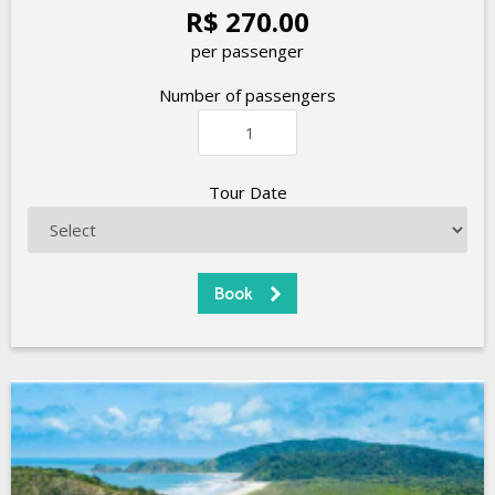
R$ 270.00
per passenger
Number of passengers
Tour Date