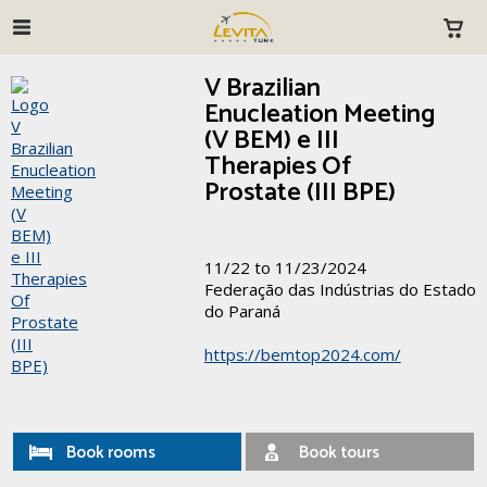
V Brazilian
Enucleation Meeting
(V BEM) e III
Therapies Of
Prostate (III BPE)
11/22 to 11/23/2024
Federação das Indústrias do Estado
do Paraná
https://bemtop2024.com/
Book rooms
Book tours