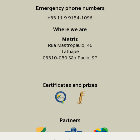
Emergency phone numbers
+55 11 9 9154-1096‬
Where we are
Matriz
Rua Mastropaulo, 46
Tatuapé
03310-050 São Paulo, SP
Certificates and prizes
Partners