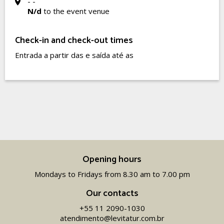
- -
N/d
to the event venue
Check-in and check-out times
Entrada a partir das e saída até as
Opening hours
Mondays to Fridays from 8.30 am to 7.00 pm
Our contacts
+55 11 2090-1030
atendimento@levitatur.com.br