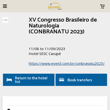
XV Congresso Brasileiro de
Naturologia
(CONBRANATU 2023)
11/08 to 11/09/2023
Hotel SESC Cacupé
https://www.even3.com.br/conbranatu2023/
Return to the hotel
Book transfers
list