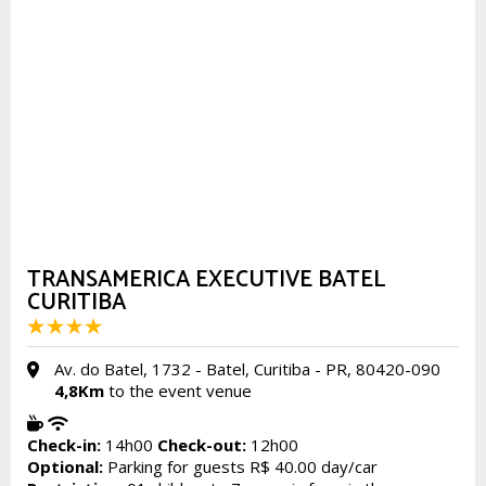
TRANSAMERICA EXECUTIVE BATEL
CURITIBA
Av. do Batel, 1732 - Batel, Curitiba - PR, 80420-090
4,8Km
to the event venue
Check-in:
14h00
Check-out:
12h00
Optional:
Parking for guests R$ 40.00 day/car