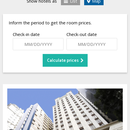
Show hotels as
List
Map
Inform the period to get the room prices.
Check-in date
Check-out date