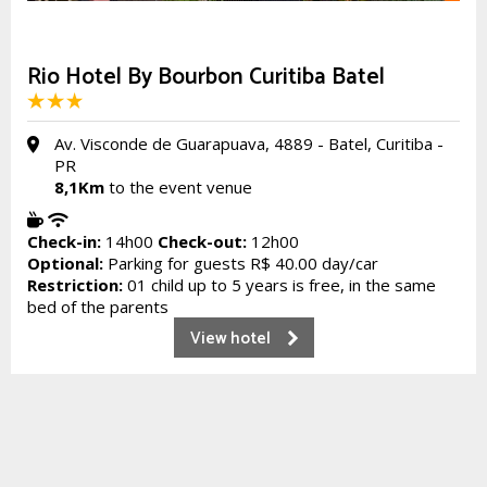
Rio Hotel By Bourbon Curitiba Batel
Av. Visconde de Guarapuava, 4889 - Batel, Curitiba -
PR
8,1Km
to the event venue
Check-in:
14h00
Check-out:
12h00
Optional:
Parking for guests R$ 40.00 day/car
Restriction:
01 child up to 5 years is free, in the same
bed of the parents
View hotel