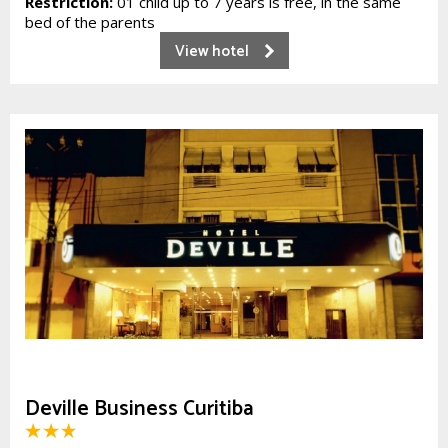
Restriction:
01 child up to 7 years is free, in the same
bed of the parents
View hotel
Deville Business Curitiba