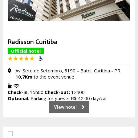
Radisson Curitiba
Official hotel
Av. Sete de Setembro, 5190 – Batel, Curitiba - PR
10,7Km
to the event venue
Check-in:
15h00
Check-out:
12h00
Optional:
Parking for guests R$ 42.00 day/car
View hotel