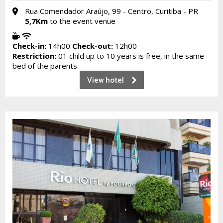
Rua Comendador Araújo, 99 - Centro, Curitiba - PR
5,7Km
to the event venue
Check-in:
14h00
Check-out:
12h00
Restriction:
01 child up to 10 years is free, in the same
bed of the parents
View hotel