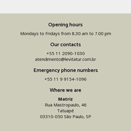
Opening hours
Mondays to Fridays from 8.30 am to 7.00 pm
Our contacts
+55 11 2090-1030
atendimento@levitatur.com.br
Emergency phone numbers
+55 11 9 9154-1096‬
Where we are
Matriz
Rua Mastropaulo, 46
Tatuapé
03310-050 São Paulo, SP