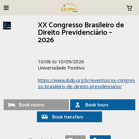
XX Congresso Brasileiro de
Direito Previdenciário –
2026
10/08 to 10/09/2026
Universidade Positivo
https://www.ibdp.org.br/eventos/xx-congres
so-brasileiro-de-direito-previdenciario/
Book rooms
Book tours
Book transfers