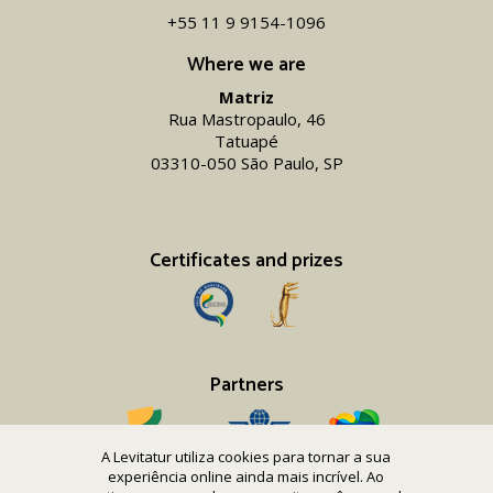
+55 11 9 9154-1096‬
Where we are
Matriz
Rua Mastropaulo, 46
Tatuapé
03310-050 São Paulo, SP
Certificates and prizes
Partners
A Levitatur utiliza cookies para tornar a sua
experiência online ainda mais incrível. Ao