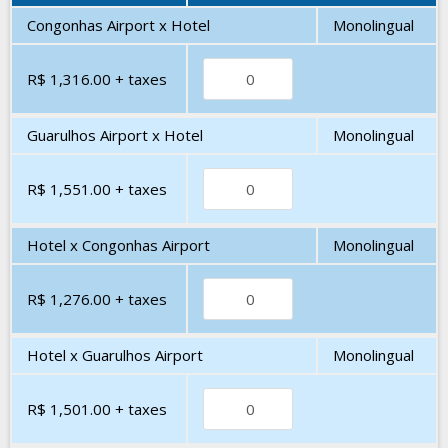
Congonhas Airport x Hotel
Monolingual
R$ 1,316.00
+ taxes
Guarulhos Airport x Hotel
Monolingual
R$ 1,551.00
+ taxes
Hotel x Congonhas Airport
Monolingual
R$ 1,276.00
+ taxes
Hotel x Guarulhos Airport
Monolingual
R$ 1,501.00
+ taxes