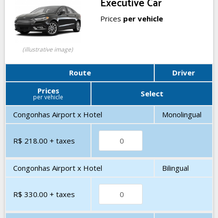
Executive Car
Prices
per vehicle
(illustrative image)
Route
Driver
Prices
Select
per vehicle
Congonhas Airport x Hotel
Monolingual
R$ 218.00
+ taxes
Congonhas Airport x Hotel
Bilingual
R$ 330.00
+ taxes