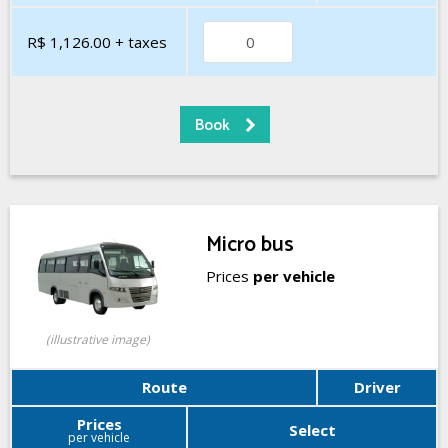
R$ 1,126.00
+ taxes
Micro bus
Prices
per vehicle
(illustrative image)
Route
Driver
Prices
Select
per vehicle