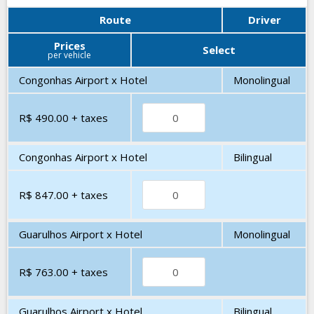
Route
Driver
Prices
Select
per vehicle
Congonhas Airport x Hotel
Monolingual
R$ 490.00
+ taxes
Congonhas Airport x Hotel
Bilingual
R$ 847.00
+ taxes
Guarulhos Airport x Hotel
Monolingual
R$ 763.00
+ taxes
Guarulhos Airport x Hotel
Bilingual