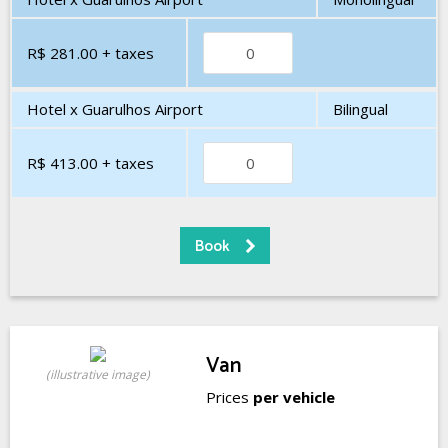
R$ 281.00
+ taxes
Hotel x Guarulhos Airport
Bilingual
R$ 413.00
+ taxes
Van
(illustrative image)
Prices
per vehicle