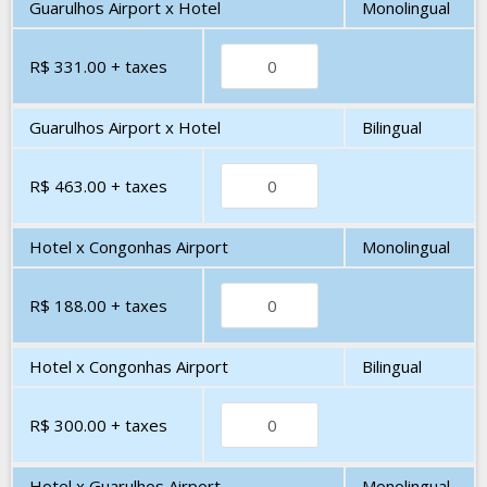
Guarulhos Airport x Hotel
Monolingual
R$ 331.00
+ taxes
Guarulhos Airport x Hotel
Bilingual
R$ 463.00
+ taxes
Hotel x Congonhas Airport
Monolingual
R$ 188.00
+ taxes
Hotel x Congonhas Airport
Bilingual
R$ 300.00
+ taxes
Hotel x Guarulhos Airport
Monolingual