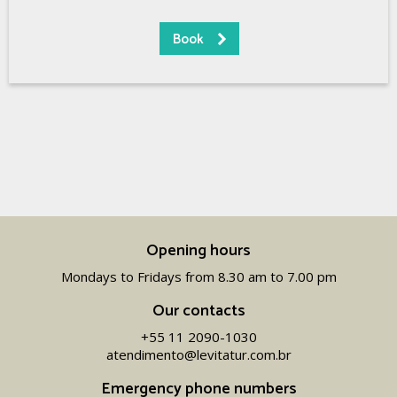
Opening hours
Mondays to Fridays from 8.30 am to 7.00 pm
Our contacts
+55 11 2090-1030
atendimento@levitatur.com.br
Emergency phone numbers