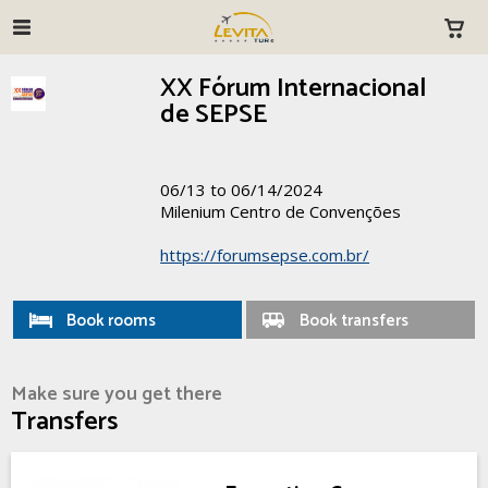
XX Fórum Internacional
de SEPSE
06/13 to 06/14/2024
Milenium Centro de Convenções
https://forumsepse.com.br/
Book rooms
Book transfers
Make sure you get there
Transfers