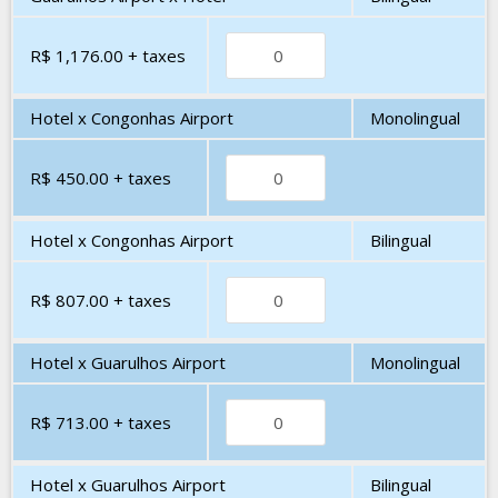
R$ 1,176.00
+ taxes
Hotel x Congonhas Airport
Monolingual
R$ 450.00
+ taxes
Hotel x Congonhas Airport
Bilingual
R$ 807.00
+ taxes
Hotel x Guarulhos Airport
Monolingual
R$ 713.00
+ taxes
Hotel x Guarulhos Airport
Bilingual