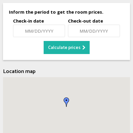
Inform the period to get the room prices.
Check-in date
Check-out date
Location map