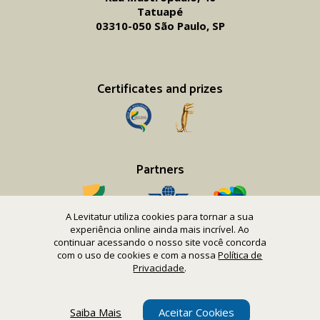
Tatuapé
03310-050 São Paulo, SP
Certificates and prizes
Partners
A Levitatur utiliza cookies para tornar a sua
experiência online ainda mais incrível. Ao
continuar acessando o nosso site você concorda
com o uso de cookies e com a nossa
Política de
Copyright 2016-26 Levitatur Viagens e Turismo Ltda.
Privacidade
.
CNPJ 08.867.977/0001-12
Saiba Mais
Aceitar Cookies