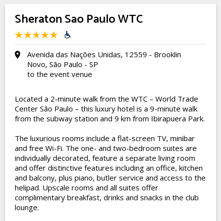
Sheraton Sao Paulo WTC
Avenida das Nações Unidas, 12559 - Brooklin
Novo, São Paulo - SP
to the event venue
Located a 2-minute walk from the WTC – World Trade
Center São Paulo – this luxury hotel is a 9-minute walk
from the subway station and 9 km from Ibirapuera Park.
The luxurious rooms include a flat-screen TV, minibar
and free Wi-Fi. The one- and two-bedroom suites are
individually decorated, feature a separate living room
and offer distinctive features including an office, kitchen
and balcony, plus piano, butler service and access to the
helipad. Upscale rooms and all suites offer
complimentary breakfast, drinks and snacks in the club
lounge.