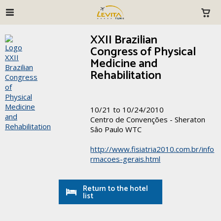
XXII Brazilian
Congress of Physical
Medicine and
Rehabilitation
10/21 to 10/24/2010
Centro de Convenções - Sheraton
Sâo Paulo WTC
http://www.fisiatria2010.com.br/info
rmacoes-gerais.html
Return to the hotel
list