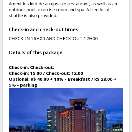
Amenities include an upscale restaurant, as well as an
outdoor pool, exercise room and spa. A free local
shuttle is also provided.
Check-in and check-out times
CHECK-IN 16H00 AND CHECK-OUT 12H00
Details of this package
Check-in:
Check-out:
Check-in:
15:00 /
Check-out:
12.00
Optional:
R$ 40.00 + 10% - Breakfast / R$ 28.00 +
5% - parking