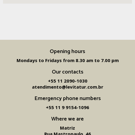
Opening hours
Mondays to Fridays from 8.30 am to 7.00 pm
Our contacts
+55 11 2090-1030
atendimento@levitatur.com.br
Emergency phone numbers
+55 11 9 9154-1096‬
Where we are
Matriz
Rua Mastropaulo, 46