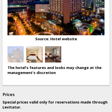
Source: Hotel website
The hotel's features and looks may change at the
management's discretion
Prices
Special prices valid only for reservations made through
Levitatur.