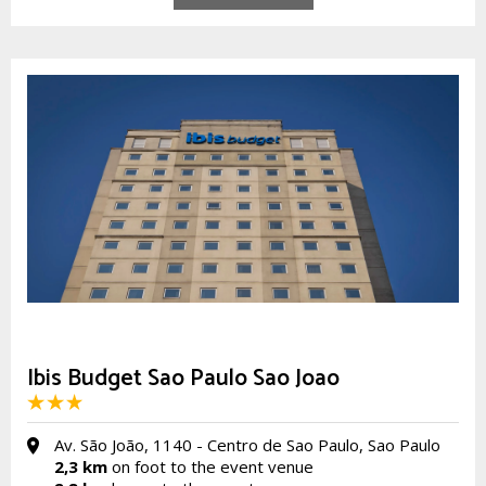
Ibis Budget Sao Paulo Sao Joao
Av. São João, 1140 - Centro de Sao Paulo, Sao Paulo
2,3 km
on foot to the event venue