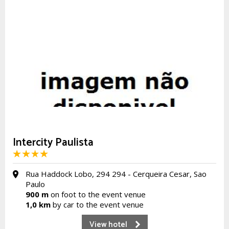
Intercity Paulista
Rua Haddock Lobo, 294 294 - Cerqueira Cesar, Sao
Paulo
900 m
on foot to the event venue
1,0 km
by car to the event venue
View hotel