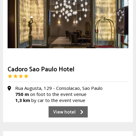
Cadoro Sao Paulo Hotel
Rua Augusta, 129 - Consolacao, Sao Paulo
750 m
on foot to the event venue
1,3 km
by car to the event venue
View hotel