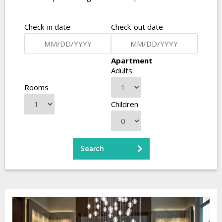
Check-in date
Check-out date
Apartment
Adults
Rooms
Children