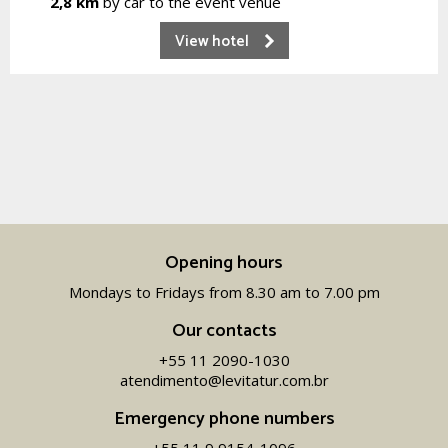
2,8 km
by car to the event venue
View hotel
Opening hours
Mondays to Fridays from 8.30 am to 7.00 pm
Our contacts
+55 11 2090-1030
atendimento@levitatur.com.br
Emergency phone numbers