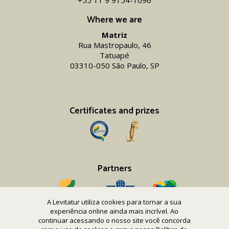
+55 11 9 9154-1096‬
Where we are
Matriz
Rua Mastropaulo, 46
Tatuapé
03310-050 São Paulo, SP
Certificates and prizes
Partners
A Levitatur utiliza cookies para tornar a sua
experiência online ainda mais incrível. Ao
continuar acessando o nosso site você concorda