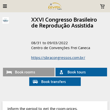
XXVI Congresso Brasileiro
de Reprodução Assistida
08/31 to 09/03/2022
Centro de Convenções Frei Caneca
https://sbracongressos.com.br/
Book rooms
Book tours
Book transfers
Inform the period to get the room prices.