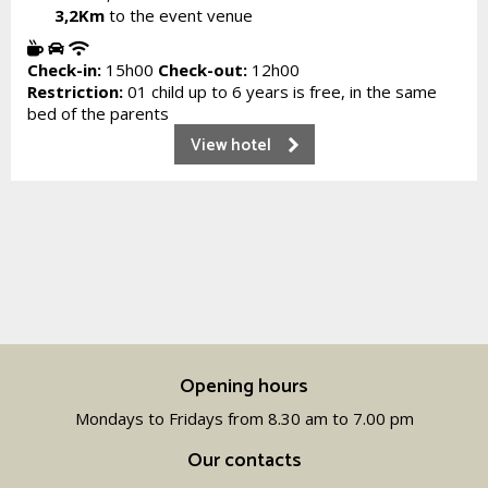
3,2Km
to the event venue
Check-in:
15h00
Check-out:
12h00
Restriction:
01 child up to 6 years is free, in the same
bed of the parents
View hotel
Opening hours
Mondays to Fridays from 8.30 am to 7.00 pm
Our contacts