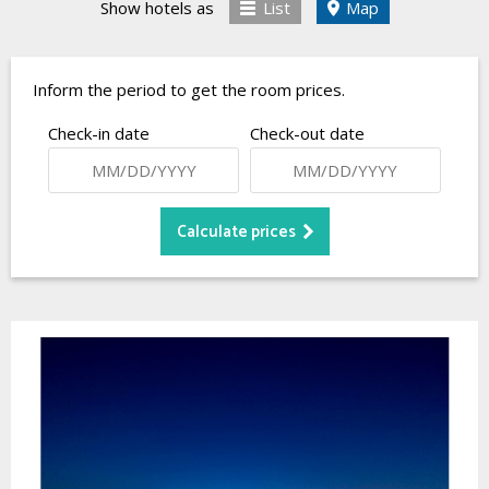
Show hotels as
List
Map
Inform the period to get the room prices.
Check-in date
Check-out date