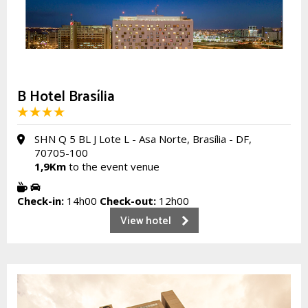
B Hotel Brasília
SHN Q 5 BL J Lote L - Asa Norte, Brasília - DF,
70705-100
1,9Km
to the event venue
Check-in:
14h00
Check-out:
12h00
View hotel