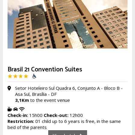
Brasil 21 Convention Suites
Setor Hoteleiro Sul Quadra 6, Conjunto A - Bloco B -
Asa Sul, Brasília - DF
3,1Km
to the event venue
Check-in:
15h00
Check-out:
12h00
Restriction:
01 child up to 6 years is free, in the same
bed of the parents