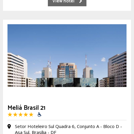
View hotel
Meliá Brasil 21
Setor Hoteleiro Sul Quadra 6, Conjunto A - Bloco D -
Asa Sul, Brasília - DF