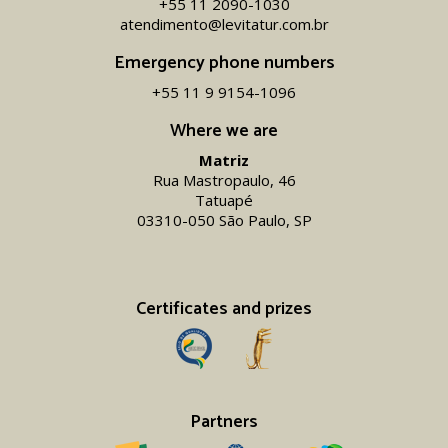
+55 11 2090-1030
atendimento@levitatur.com.br
Emergency phone numbers
+55 11 9 9154-1096‬
Where we are
Matriz
Rua Mastropaulo, 46
Tatuapé
03310-050 São Paulo, SP
Certificates and prizes
Partners