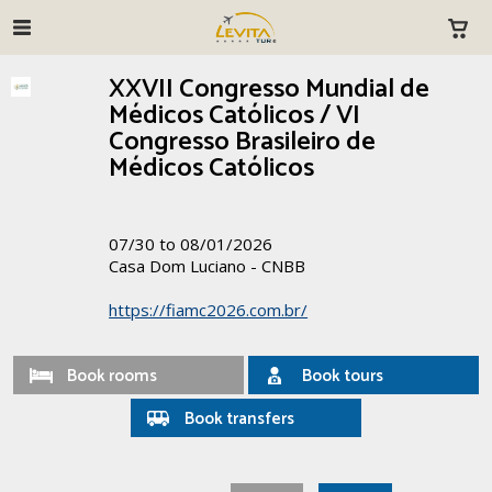
XXVII Congresso Mundial de
Médicos Católicos / VI
Congresso Brasileiro de
Médicos Católicos
07/30 to 08/01/2026
Casa Dom Luciano - CNBB
https://fiamc2026.com.br/
Book rooms
Book tours
Book transfers