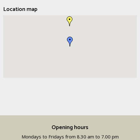
Location map
Opening hours
Mondays to Fridays from 8.30 am to 7.00 pm