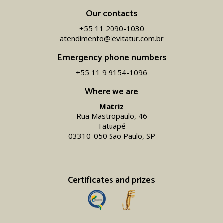
Our contacts
+55 11 2090-1030
atendimento@levitatur.com.br
Emergency phone numbers
+55 11 9 9154-1096‬
Where we are
Matriz
Rua Mastropaulo, 46
Tatuapé
03310-050 São Paulo, SP
Certificates and prizes