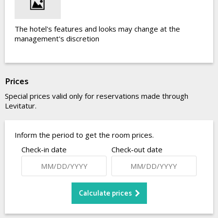
The hotel's features and looks may change at the
management's discretion
Prices
Special prices valid only for reservations made through
Levitatur.
Inform the period to get the room prices.
Check-in date
Check-out date