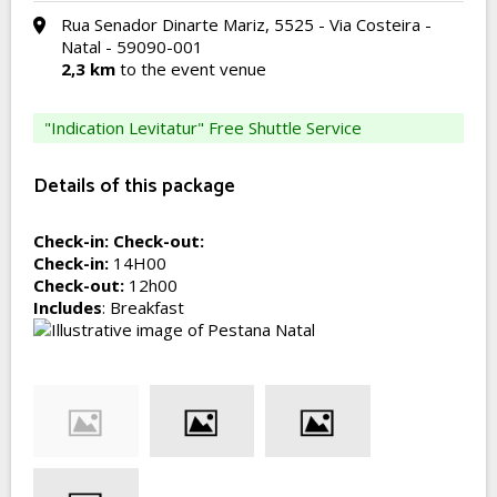
Rua Senador Dinarte Mariz, 5525 - Via Costeira -
Natal - 59090-001
2,3 km
to the event venue
"Indication Levitatur" Free Shuttle Service
Details of this package
Check-in:
Check-out:
Check-in:
14H00
Check-out:
12h00
Includes
: Breakfast