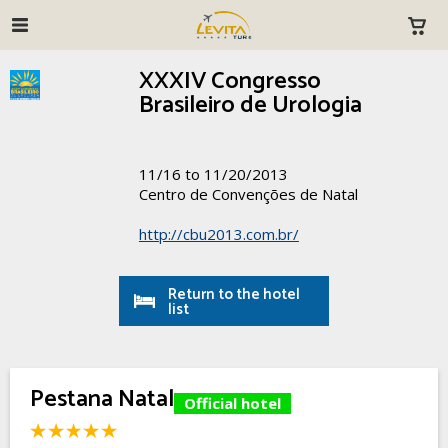
XXXIV Congresso
Brasileiro de Urologia
11/16 to 11/20/2013
Centro de Convenções de Natal
http://cbu2013.com.br/
Return to the hotel
list
Pestana Natal
Official hotel