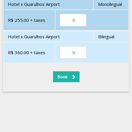
Hotel x Guarulhos Airport
Monolingual
R$ 255.00
+ taxes
Hotel x Guarulhos Airport
Bilingual
R$ 360.00
+ taxes