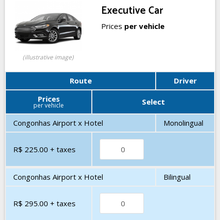
Executive Car
Prices
per vehicle
(illustrative image)
Route
Driver
Prices
Select
per vehicle
Congonhas Airport x Hotel
Monolingual
R$ 225.00
+ taxes
Congonhas Airport x Hotel
Bilingual
R$ 295.00
+ taxes