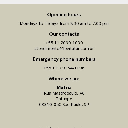
Opening hours
Mondays to Fridays from 8.30 am to 7.00 pm
Our contacts
+55 11 2090-1030
atendimento@levitatur.com.br
Emergency phone numbers
+55 11 9 9154-1096‬
Where we are
Matriz
Rua Mastropaulo, 46
Tatuapé
03310-050 São Paulo, SP