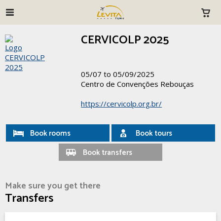
CERVICOLP 2025
05/07 to 05/09/2025
Centro de Convenções Rebouças
https://cervicolp.org.br/
Book rooms
Book tours
Book transfers
Make sure you get there
Transfers