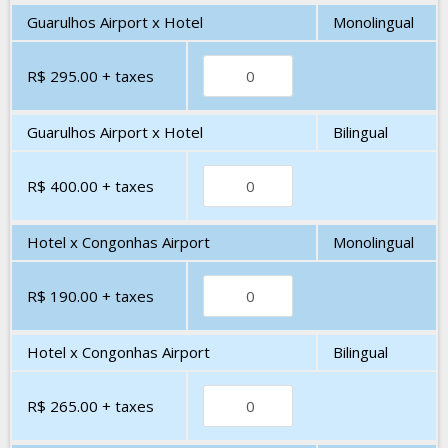
Guarulhos Airport x Hotel
Monolingual
R$ 295.00
+ taxes
Guarulhos Airport x Hotel
Bilingual
R$ 400.00
+ taxes
Hotel x Congonhas Airport
Monolingual
R$ 190.00
+ taxes
Hotel x Congonhas Airport
Bilingual
R$ 265.00
+ taxes