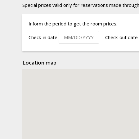
Special prices valid only for reservations made through
Inform the period to get the room prices.
Check-in date
Check-out date
Location map