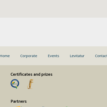
Home
Corporate
Events
Levitatur
Contac
Certificates and prizes
Partners