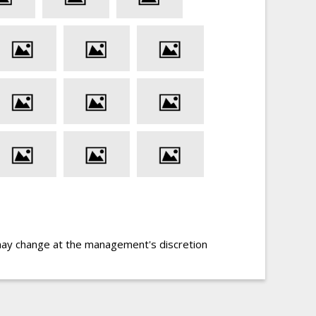
may change at the management's discretion