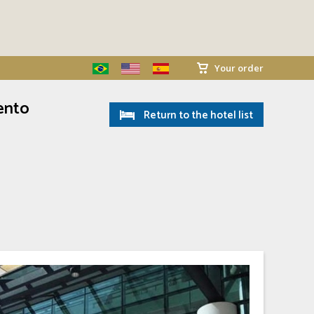
Your order
ento
Return to the hotel list