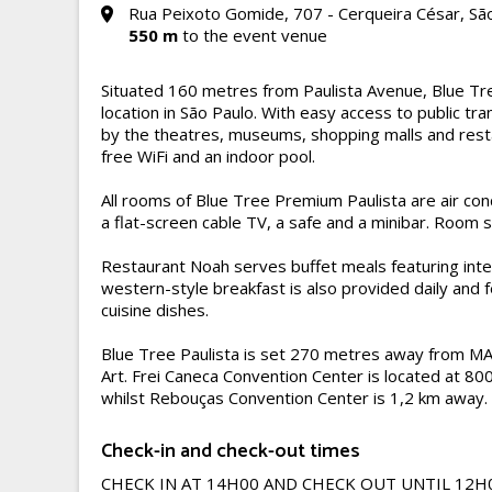
Rua Peixoto Gomide, 707 - Cerqueira César, São
550 m
to the event venue
Situated 160 metres from Paulista Avenue, Blue Tre
location in São Paulo. With easy access to public t
by the theatres, museums, shopping malls and resta
free WiFi and an indoor pool.
All rooms of Blue Tree Premium Paulista are air co
a flat-screen cable TV, a safe and a minibar. Room s
Restaurant Noah serves buffet meals featuring inter
western-style breakfast is also provided daily and
cuisine dishes.
Blue Tree Paulista is set 270 metres away from M
Art. Frei Caneca Convention Center is located at 80
whilst Rebouças Convention Center is 1,2 km away.
Check-in and check-out times
CHECK IN AT 14H00 AND CHECK OUT UNTIL 12H