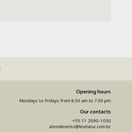
t
Opening hours
Mondays to Fridays from 8.30 am to 7.00 pm
Our contacts
+55 11 2090-1030
atendimento@levitatur.com.br