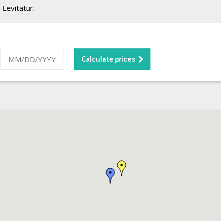
 Levitatur.