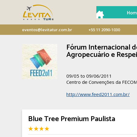
Hom
eventos@levitatur.com.br
+55 11 2090-1030
Fórum Internacional d
Agropecuário e Respei
09/05 to 09/06/2011
Centro de Convenções da FECO
http://www.feed2011.com.br/
Blue Tree Premium Paulista