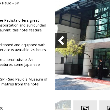
 Paulo - SP
e Paulista offers great
ransportation and surrounded
urant, this hotel feature
nditioned and equipped with
ervice is available 24-hours.
national cuisine. An
 features some Japanese
ASP - São Paulo´s Museum of
0 metres from the hotel
00