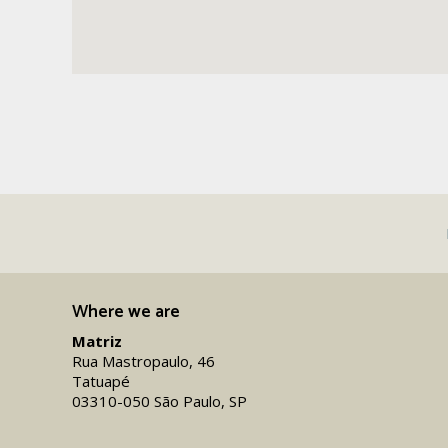
Where we are
Matriz
Rua Mastropaulo, 46
Tatuapé
03310-050 São Paulo, SP