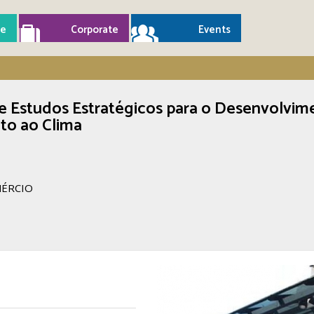
e
Corporate
Events
e Estudos Estratégicos para o Desenvolvim
to ao Clima
MÉRCIO