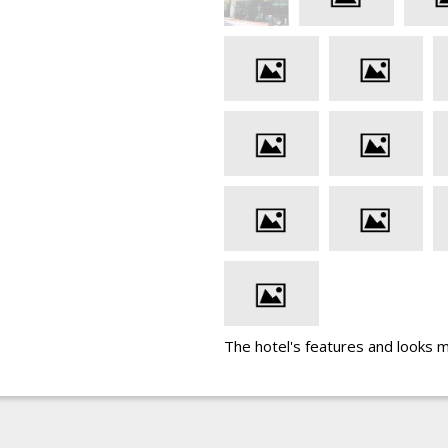
The hotel's features and looks 