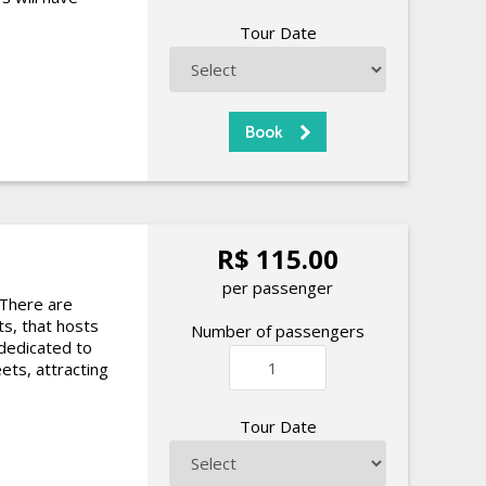
Tour Date
R$ 115.00
per passenger
 There are
ts, that hosts
Number of passengers
 dedicated to
ets, attracting
.
Tour Date