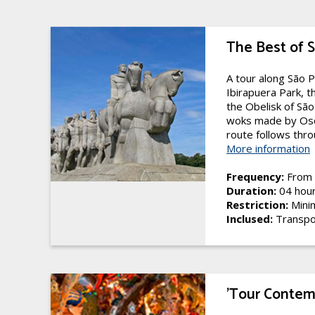
The Best of 
A tour along São P
Ibirapuera Park, t
the Obelisk of Sã
woks made by Osc
route follows throu
More information
Frequency:
From 
Duration:
04 hou
Restriction:
Mini
Inclused:
Transpo
'Tour Conte