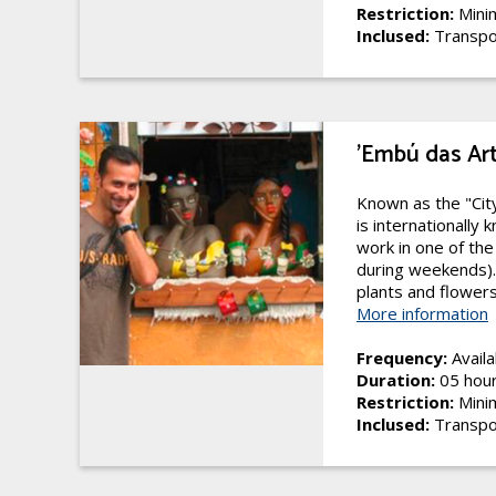
Restriction:
Minim
Inclused:
Transpo
'Embú das Ar
Known as the "Cit
is internationally 
work in one of the
during weekends). 
plants and flowers.
More information
Frequency:
Availa
Duration:
05 hou
Restriction:
Minim
Inclused:
Transpo