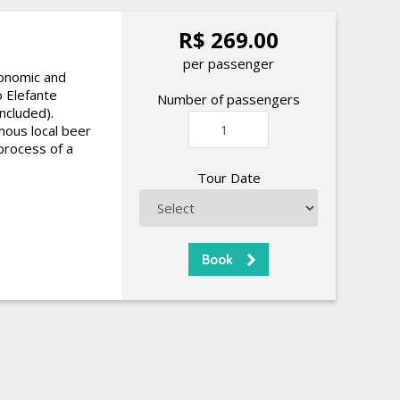
R$ 269.00
per passenger
ronomic and
o Elefante
Number of passengers
included).
amous local beer
process of a
Tour Date