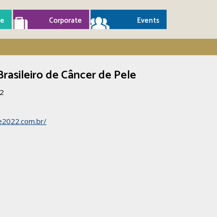
e
Corporate
Events
Brasileiro de Câncer de Pele
22
e2022.com.br/