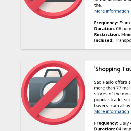
the...
More information
Frequency:
From 
Duration:
06 hou
Restriction:
Mini
Inclused:
Transpo
'Shopping To
São Paulo offers s
more than 77 malls
stores of the mos
popular trade, suc
buyers from all ove
More information
Frequency:
Daily
Duration:
04 hou