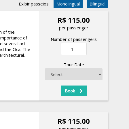
Exibir passeios:
Monolingual
Bilingual
R$ 115.00
per passenger
n of the
 importance of
Number of passengers
d several art-
d the Oca. The
chitectural...
Tour Date
R$ 115.00
per passenger