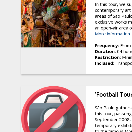
In this tour, we s
contemporary art 
areas of São Paulo
exclusive works m
an open-air area o
More information
Frequency:
From 
Duration:
04 hou
Restriction:
Mini
Inclused:
Transpo
'Football Tou
São Paulo gathers
this tour, passeng
September 2008, it
temporary exhibitio
to the famous Mor