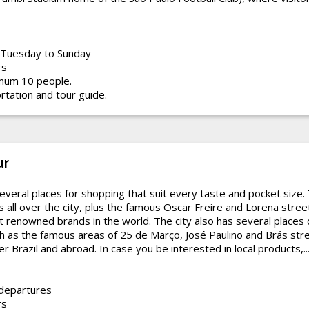
Tuesday to Sunday
rs
mum 10 people.
rtation and tour guide.
ur
everal places for shopping that suit every taste and pocket size.
 all over the city, plus the famous Oscar Freire and Lorena stree
t renowned brands in the world. The city also has several places
h as the famous areas of 25 de Março, José Paulino and Brás stre
r Brazil and abroad. In case you be interested in local products,..
 departures
rs