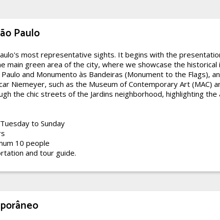
São Paulo
aulo's most representative sights. It begins with the presentatio
he main green area of the city, where we showcase the historical
o Paulo and Monumento às Bandeiras (Monument to the Flags), an
ar Niemeyer, such as the Museum of Contemporary Art (MAC) an
gh the chic streets of the Jardins neighborhood, highlighting the ar
Tuesday to Sunday
rs
mum 10 people
rtation and tour guide.
mporâneo