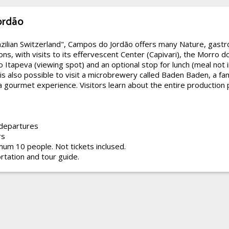
ordão
zilian Switzerland", Campos do Jordão offers many Nature, gast
ons, with visits to its effervescent Center (Capivari), the Morro d
co Itapeva (viewing spot) and an optional stop for lunch (meal not 
t is also possible to visit a microbrewery called Baden Baden, a f
a gourmet experience. Visitors learn about the entire production 
 departures
rs
um 10 people. Not tickets inclused.
rtation and tour guide.