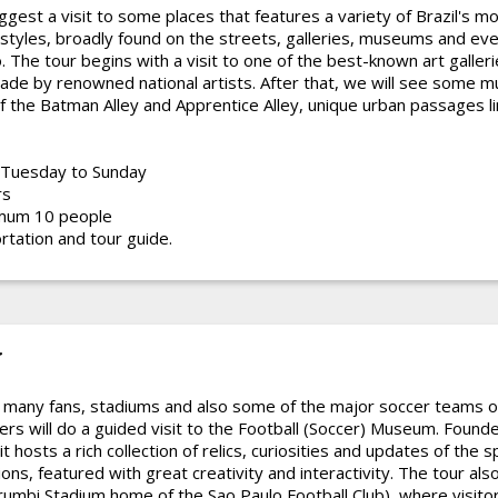
uggest a visit to some places that features a variety of Brazil's 
styles, broadly found on the streets, galleries, museums and eve
. The tour begins with a visit to one of the best-known art galler
ade by renowned national artists. After that, we will see some m
f the Batman Alley and Apprentice Alley, unique urban passages lin
Tuesday to Sunday
rs
mum 10 people
rtation and tour guide.
r
 many fans, stadiums and also some of the major soccer teams of 
ers will do a guided visit to the Football (Soccer) Museum. Founde
 hosts a rich collection of relics, curiosities and updates of the s
ns, featured with great creativity and interactivity. The tour also 
umbi Stadium home of the Sao Paulo Football Club), where visitor