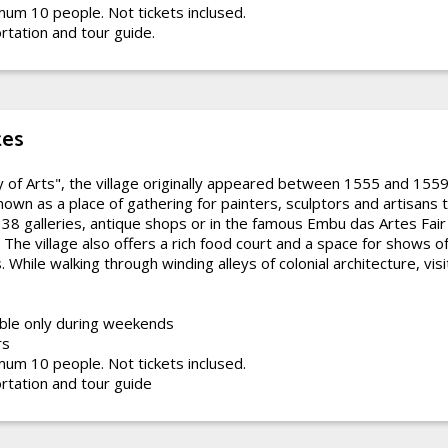
um 10 people. Not tickets inclused.
rtation and tour guide.
tes
y of Arts", the village originally appeared between 1555 and 155
known as a place of gathering for painters, sculptors and artisans t
 38 galleries, antique shops or in the famous Embu das Artes Fair 
The village also offers a rich food court and a space for shows 
 While walking through winding alleys of colonial architecture, visit
ble only during weekends
rs
um 10 people. Not tickets inclused.
rtation and tour guide