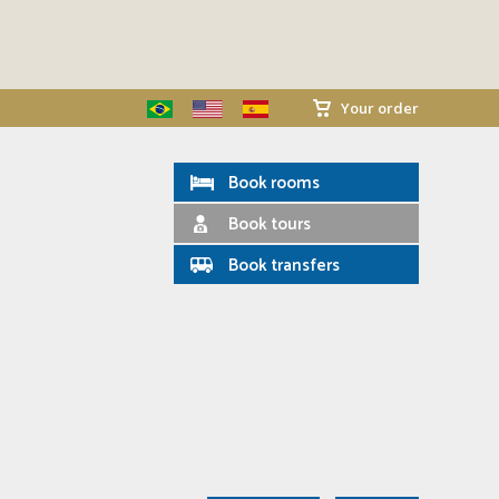
Your order
Book rooms
Book tours
Book transfers