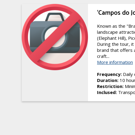
'Campos do J
Known as the "Bra
landscape attracti
(Elephant Hill), Pi
During the tour, i
brand that offers 
craft...
More information
Frequency:
Daily
Duration:
10 hou
Restriction:
Minim
Inclused:
Transpo