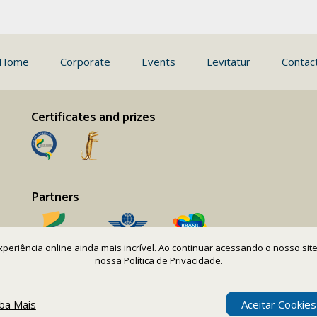
Home
Corporate
Events
Levitatur
Contac
Certificates and prizes
Partners
 experiência online ainda mais incrível. Ao continuar acessando o nosso s
nossa
Política de Privacidade
.
iba Mais
Aceitar Cookies