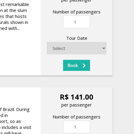
most remarkable
n at the slum
Number of passengers
ies that hosts
urals shown in
ed with...
Tour Date
R$ 141.00
per passenger
Brazil. During
d in
Number of passengers
port, so as
includes a visit
s will have