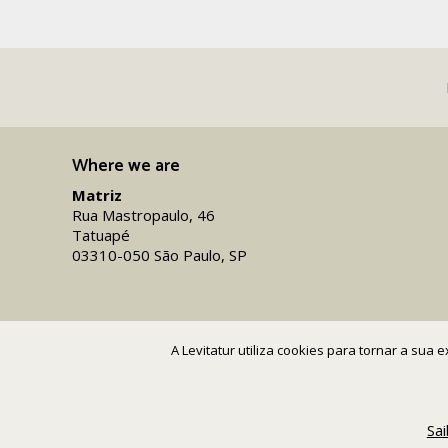
Where we are
Matriz
Rua Mastropaulo, 46
Tatuapé
03310-050 São Paulo, SP
A Levitatur utiliza cookies para tornar a sua
Sa
Copyright 2016-26 Levitatur Viagens e Turismo Ltda.