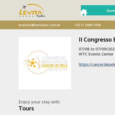
Hom
eventos@levitatur.com.br
+55 11 2090-1030
II Congresso 
07/08 to 07/09/20
WTC Events Center
https://cancerdepel
Enjoy your stay with
Tours