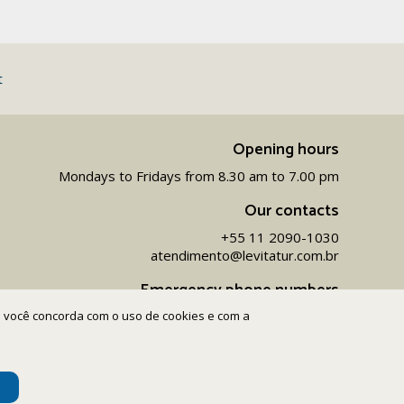
t
Opening hours
Mondays to Fridays from 8.30 am to 7.00 pm
Our contacts
+55 11 2090-1030
atendimento@levitatur.com.br
Emergency phone numbers
ite você concorda com o uso de cookies e com a
+55 11 9 9154-1096‬