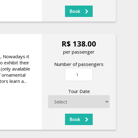
R$ 138.00
per passenger
9, Nowadays it
o exhibit their
Number of passengers
(only available
of ornamental
ors learn a...
Tour Date