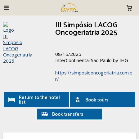
III Simpósio LACOG
Oncogeriatria 2025
08/15/2025
InterContinental Sao Paulo by IHG
https://simposiooncogeriatria.com.b
r/
Return to the hotel
Book tours
list
Book transfers