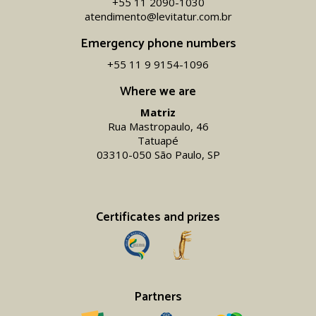
+55 11 2090-1030
atendimento@levitatur.com.br
Emergency phone numbers
+55 11 9 9154-1096‬
Where we are
Matriz
Rua Mastropaulo, 46
Tatuapé
03310-050 São Paulo, SP
Certificates and prizes
Partners