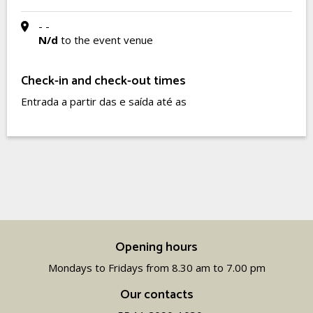
- -
N/d
to the event venue
Check-in and check-out times
Entrada a partir das e saída até as
Opening hours
Mondays to Fridays from 8.30 am to 7.00 pm
Our contacts