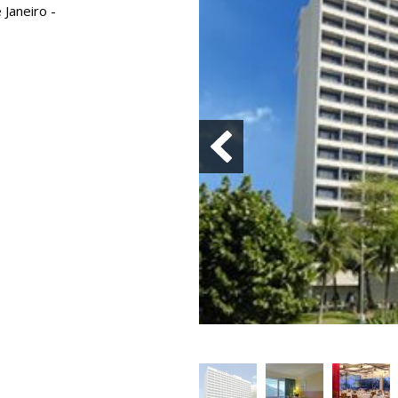
 Janeiro -