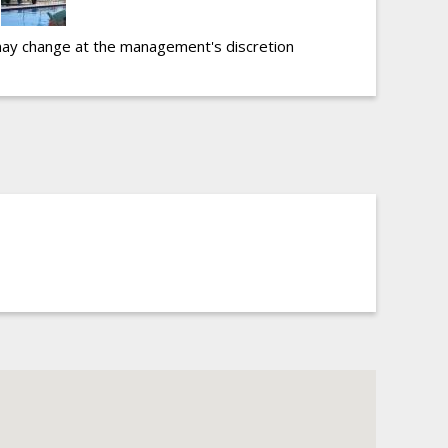
may change at the management's discretion