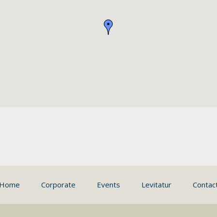
Home
Corporate
Events
Levitatur
Contac