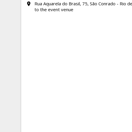
Rua Aquarela do Brasil, 75, São Conrado - Rio de
to the event venue