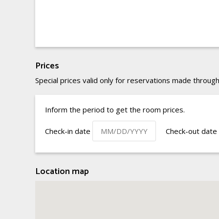
Prices
Special prices valid only for reservations made through
Inform the period to get the room prices.
Check-in date
Check-out date
Location map