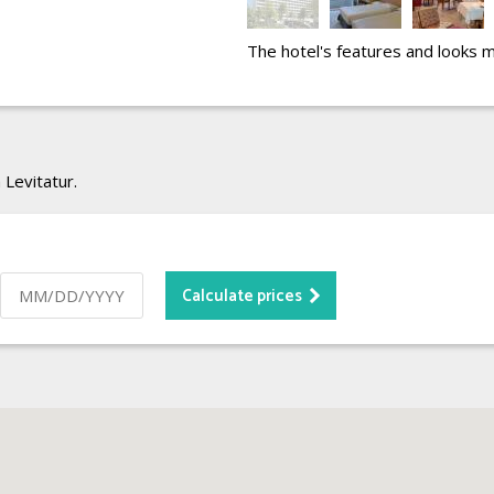
The hotel's features and looks 
 Levitatur.