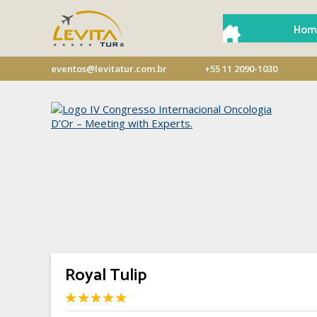
Hom
eventos@levitatur.com.br
+55 11 2090-1030
Royal Tulip