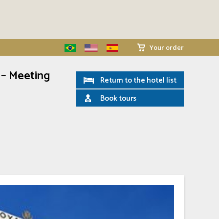
Your order
 – Meeting
Return to the hotel list
Book tours