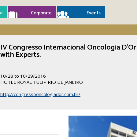
e
Corporate
Events
IV Congresso Internacional Oncologia D’Or
with Experts.
10/28 to 10/29/2016
HOTEL ROYAL TULIP RIO DE JANEIRO
http://congressooncologiador.com.br/