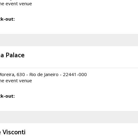
he event venue
k-out:
na Palace
Moreira, 630 - Rio de Janeiro - 22441-000
he event venue
k-out:
Visconti