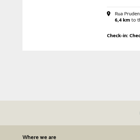
Rua Prudent
6,4 km
to t
Check-in:
Chec
Where we are