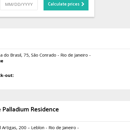
a do Brasil, 75, São Conrado - Rio de Janeiro -
ue
k-out:
 Palladium Residence
 Artigas, 200 – Leblon - Rio de Janeiro -