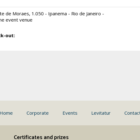
e de Moraes, 1.050 - Ipanema - Rio de Janeiro -
he event venue
k-out:
Home
Corporate
Events
Levitatur
Contac
Certificates and prizes