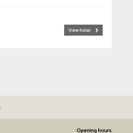
View hotel
t
Opening hours