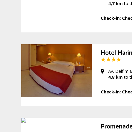
4,7 km
to t
Check-in:
Chec
Hotel Mari
Av. Delfim 
4,8 km
to t
Check-in:
Chec
Promenade 