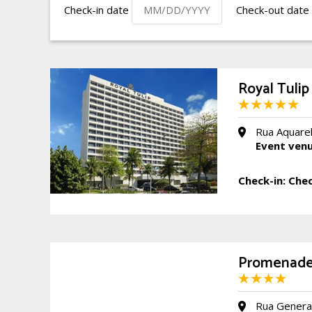
Check-in date
Check-out date
Royal Tulip
Rua Aquarel
Event ven
Check-in:
Chec
Promenade
Rua General