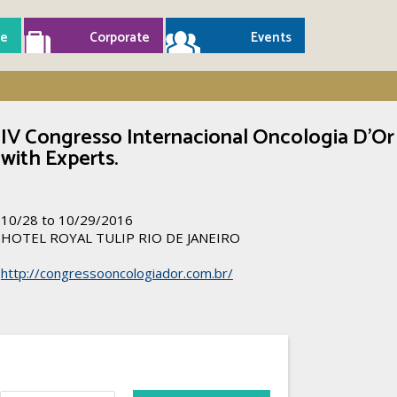
e
Corporate
Events
IV Congresso Internacional Oncologia D’Or
with Experts.
10/28 to 10/29/2016
HOTEL ROYAL TULIP RIO DE JANEIRO
http://congressooncologiador.com.br/