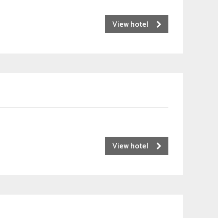
View hotel
View hotel