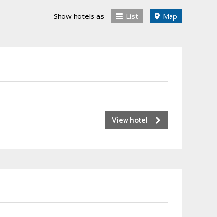
Show hotels as
List
Map
View hotel