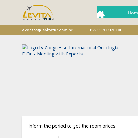
Hom
eventos@levitatur.com.br
+55 11 2090-1030
Inform the period to get the room prices.