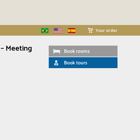
Your order
 – Meeting
Book rooms
Book tours