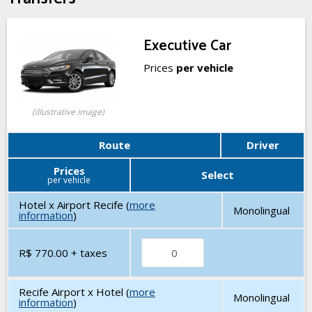
Executive Car
Prices
per vehicle
(illustrative image)
Route
Driver
Prices
Select
per vehicle
Hotel x Airport Recife (
more
Monolingual
information
)
R$ 770.00
+ taxes
Recife Airport x Hotel (
more
Monolingual
information
)