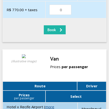
R$ 770.00
+ taxes
Van
(illustrative image)
Prices
per passenger
Route
Driver
Prices
Select
per passenger
Hotel x Recife Airport (
more
Monolingual