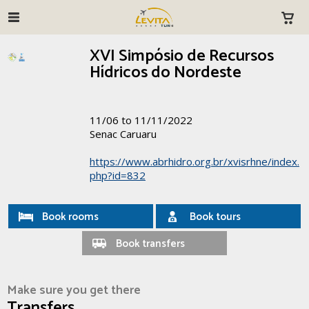
XVI Simpósio de Recursos
Hídricos do Nordeste
11/06 to 11/11/2022
Senac Caruaru
https://www.abrhidro.org.br/xvisrhne/index.
php?id=832
Book rooms
Book tours
Book transfers
Make sure you get there
Transfers