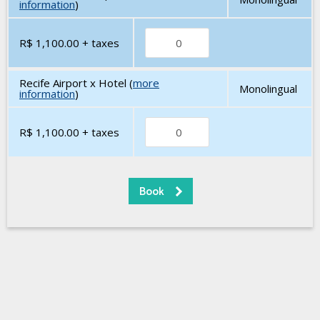
information
)
R$ 1,100.00
+ taxes
Recife Airport x Hotel (
more
Monolingual
information
)
R$ 1,100.00
+ taxes