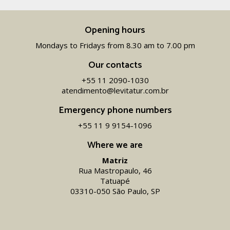
Opening hours
Mondays to Fridays from 8.30 am to 7.00 pm
Our contacts
+55 11 2090-1030
atendimento@levitatur.com.br
Emergency phone numbers
+55 11 9 9154-1096‬
Where we are
Matriz
Rua Mastropaulo, 46
Tatuapé
03310-050 São Paulo, SP