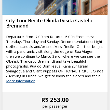
City Tour Recife Olinda+visita Castelo
Brennand
Departure: From 7:00 am Return: 16:00h Frequency:
Tuesday, Thursday and Sunday. Recommendations: Light
clothes, sandals and/or sneakers. Recife- Our tour begins
with a panoramic visit along the edge of Boa Viagem,
then we continue to Marco Zero, where we can see the
Obelisk (Francisco Brennand) and take beautiful
photographs. Rua do Bom Jesus, KahalZur Israel
Synagogue and Giant Puppets OPTIONAL TICKET. Olinda
- Arriving in Olinda, we get to know the slopes and their...
More information
R$ 253.00
per passenger