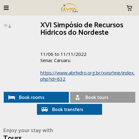
XVI Simpósio de Recursos
Hídricos do Nordeste
11/06 to 11/11/2022
Senac Caruaru
https://www.abrhidro.org.br/xvisrhne/index.
php?id=832
Book rooms
Book tours
Book transfers
Enjoy your stay with
Tours