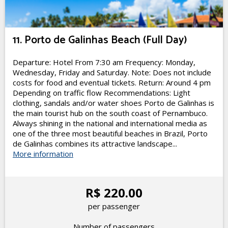
11. Porto de Galinhas Beach (Full Day)
Departure: Hotel From 7:30 am Frequency: Monday,
Wednesday, Friday and Saturday. Note: Does not include
costs for food and eventual tickets. Return: Around 4 pm
Depending on traffic flow Recommendations: Light
clothing, sandals and/or water shoes Porto de Galinhas is
the main tourist hub on the south coast of Pernambuco.
Always shining in the national and international media as
one of the three most beautiful beaches in Brazil, Porto
de Galinhas combines its attractive landscape...
More information
R$ 220.00
per passenger
Number of passengers