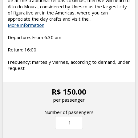
be at the traditional rei das coxinhas, then we will head to
Alto do Moura, considered by Unesco as the largest city
of figurative art in the Americas, where you can
appreciate the clay crafts and visit the...
More information
Departure: From 6:30 am
Return: 16:00
Frequency: martes y viernes, according to demand, under
request.
R$ 150.00
per passenger
Number of passengers