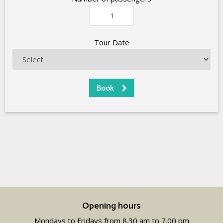
Tour Date
Opening hours
Mondays to Fridays from 8.30 am to 7.00 pm