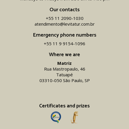
Our contacts
+55 11 2090-1030
atendimento@levitatur.com.br
Emergency phone numbers
+55 11 9 9154-1096‬
Where we are
Matriz
Rua Mastropaulo, 46
Tatuapé
03310-050 São Paulo, SP
Certificates and prizes