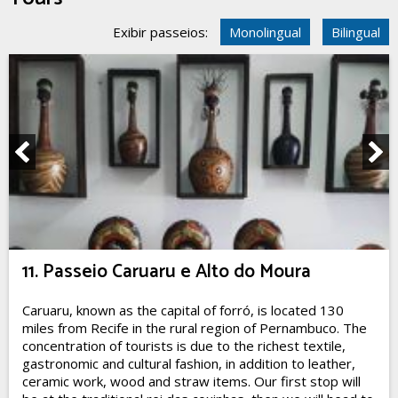
Exibir passeios:
Monolingual
Bilingual
11. Passeio Caruaru e Alto do Moura
Caruaru, known as the capital of forró, is located 130
miles from Recife in the rural region of Pernambuco. The
concentration of tourists is due to the richest textile,
gastronomic and cultural fashion, in addition to leather,
ceramic work, wood and straw items. Our first stop will