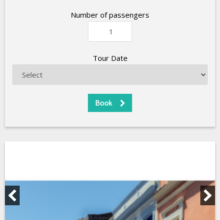
Number of passengers
Tour Date