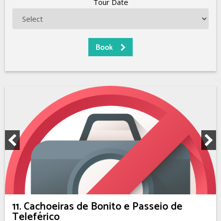
Tour Date
11. Cachoeiras de Bonito e Passeio de
Teleférico