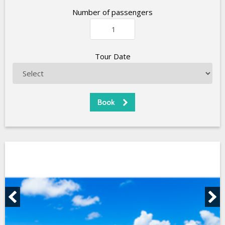
Number of passengers
Tour Date