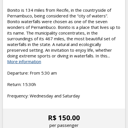
Bonito is 134 miles from Recife, in the countryside of
Pernambuco, being considered the “city of waters”.
Bonito waterfalls were chosen as one of the seven
wonders of Pernambuco. Bonito is a place that lives up to
its name. The municipality concentrates, in the
surroundings of its 467 miles, the most beautiful set of
waterfalls in the state. A natural and ecologically
preserved setting. An invitation to enjoy life, whether
doing extreme sports or diving in waterfalls. In this...
More information
Departure: From 5:30 am
Return: 15:30h
Frequency: Wednesday and Saturday
R$ 150.00
per passenger