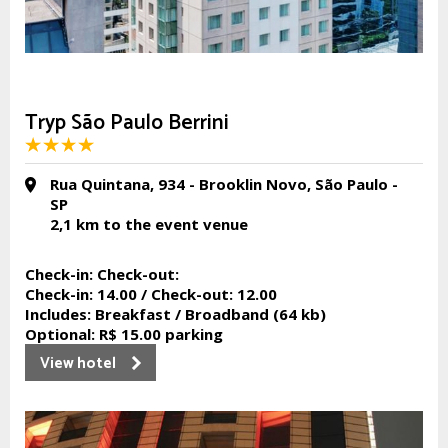
Tryp São Paulo Berrini
Rua Quintana, 934 - Brooklin Novo, São Paulo -
SP
2,1 km
to the event venue
Check-in:
Check-out:
Check-in:
14.00 /
Check-out:
12.00
Includes:
Breakfast / Broadband (64 kb)
Optional:
R$ 15.00 parking
View hotel