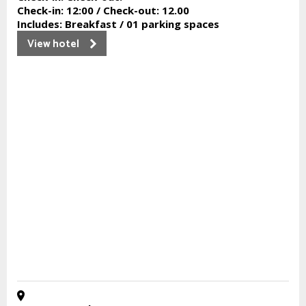
Check-in:
12:00 /
Check-out:
12.00
Includes:
Breakfast / 01 parking spaces
View hotel