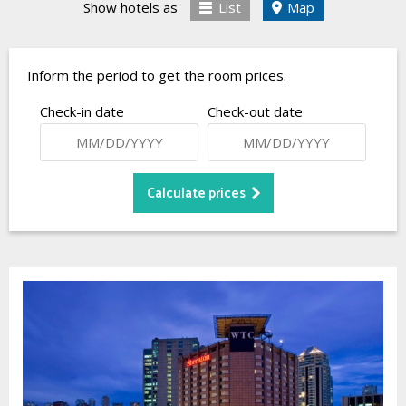
Show hotels as
List
Map
Inform the period to get the room prices.
Check-in date
Check-out date