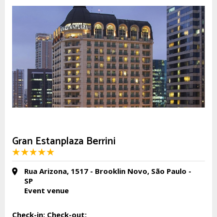
Gran Estanplaza Berrini
Rua Arizona, 1517 - Brooklin Novo, São Paulo -
SP
Event venue
Check-in:
Check-out: