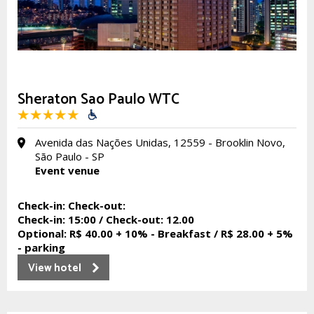
Sheraton Sao Paulo WTC
Avenida das Nações Unidas, 12559 - Brooklin Novo,
São Paulo - SP
Event venue
Check-in:
Check-out:
Check-in:
15:00 /
Check-out:
12.00
Optional:
R$ 40.00 + 10% - Breakfast / R$ 28.00 + 5%
- parking
View hotel