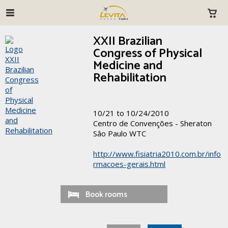
XXII Brazilian
Congress of Physical
Medicine and
Rehabilitation
10/21 to 10/24/2010
Centro de Convenções - Sheraton
Sâo Paulo WTC
http://www.fisiatria2010.com.br/info
rmacoes-gerais.html
Book rooms