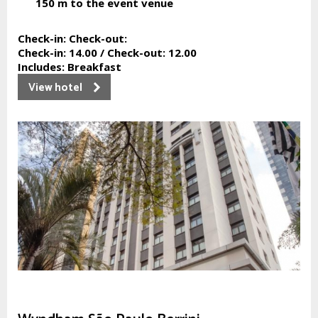
150 m
to the event venue
Check-in:
Check-out:
Check-in:
14.00 /
Check-out:
12.00
Includes:
Breakfast
View hotel