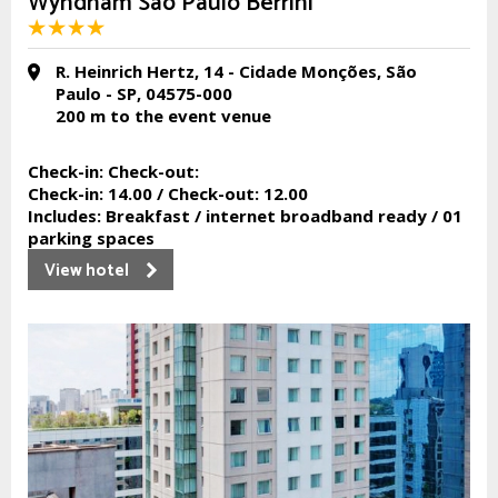
Wyndham São Paulo Berrini
R. Heinrich Hertz, 14 - Cidade Monções, São
Paulo - SP, 04575-000
200 m
to the event venue
Check-in:
Check-out:
Check-in:
14.00 /
Check-out:
12.00
Includes:
Breakfast / internet broadband ready / 01
parking spaces
View hotel