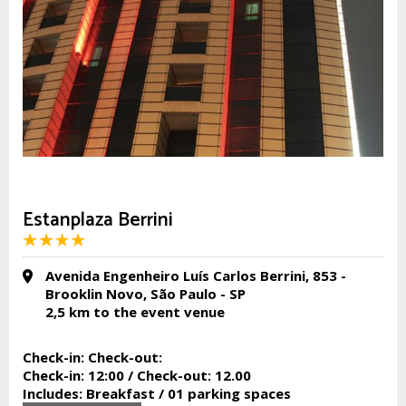
Estanplaza Berrini
Avenida Engenheiro Luís Carlos Berrini, 853 -
Brooklin Novo, São Paulo - SP
2,5 km
to the event venue
Check-in:
Check-out:
Check-in:
12:00 /
Check-out:
12.00
Includes:
Breakfast / 01 parking spaces