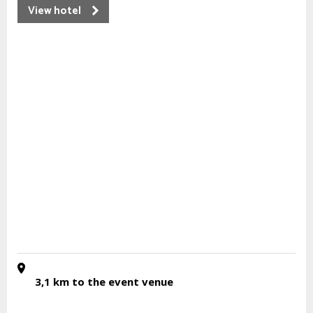
View hotel
3,1 km
to the event venue