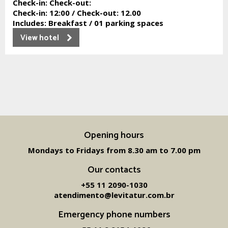
Check-in:
Check-out:
Check-in:
12:00 /
Check-out:
12.00
Includes:
Breakfast / 01 parking spaces
View hotel
Opening hours
Mondays to Fridays from 8.30 am to 7.00 pm
Our contacts
+55 11 2090-1030
atendimento@levitatur.com.br
Emergency phone numbers