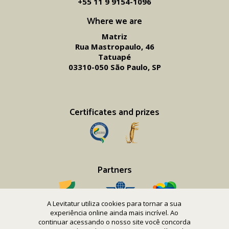
+55 11 9 9154-1096‬
Where we are
Matriz
Rua Mastropaulo, 46
Tatuapé
03310-050 São Paulo, SP
Certificates and prizes
Partners
A Levitatur utiliza cookies para tornar a sua
experiência online ainda mais incrível. Ao
continuar acessando o nosso site você concorda