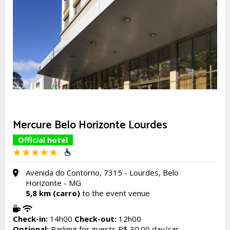
Mercure Belo Horizonte Lourdes
Official hotel
Avenida do Contorno, 7315 - Lourdes, Belo
Horizonte - MG
5,8 km (carro)
to the event venue
Check-in:
14h00
Check-out:
12h00
Optional:
Parking for guests R$ 30.00 day/car