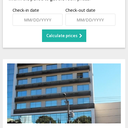
Check-in date
Check-out date