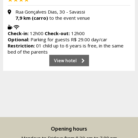
Rua Gonçalves Dias, 30 - Savassi
7,9 km (carro)
to the event venue
Check-in:
12h00
Check-out:
12h00
Optional:
Parking for guests R$ 29.00 day/car
Restriction:
01 child up to 6 years is free, in the same
bed of the parents
View hotel
Opening hours