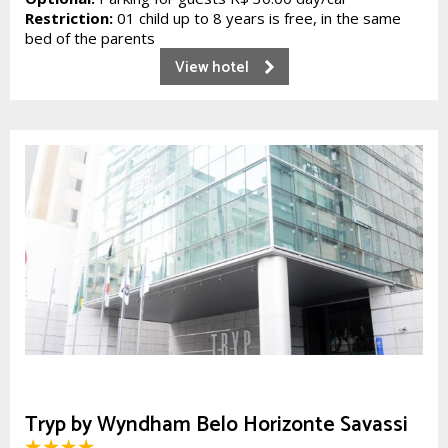
Restriction:
01 child up to 8 years is free, in the same
bed of the parents
View hotel
Tryp by Wyndham Belo Horizonte Savassi