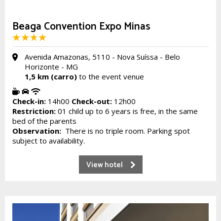
Beaga Convention Expo Minas
Avenida Amazonas, 5110 - Nova Suíssa - Belo
Horizonte - MG
1,5 km (carro)
to the event venue
Check-in:
14h00
Check-out:
12h00
Restriction:
01 child up to 6 years is free, in the same
bed of the parents
Observation:
There is no triple room. Parking spot
subject to availability.
View hotel