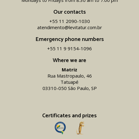
Mondays to Fridays from 8.30 am to 7.00 pm
Our contacts
+55 11 2090-1030
atendimento@levitatur.com.br
Emergency phone numbers
+55 11 9 9154-1096‬
Where we are
Matriz
Rua Mastropaulo, 46
Tatuapé
03310-050 São Paulo, SP
Certificates and prizes