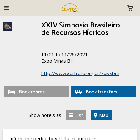
XXIV Simpósio Brasileiro
de Recursos Hídricos
11/21 to 11/26/2021
Expo Minas BH
http://www.abrhidro.org.br/xxivsbrh
Book rooms
Book transfers
Show hotels as
List
Map
Inform the period to get the room prices.