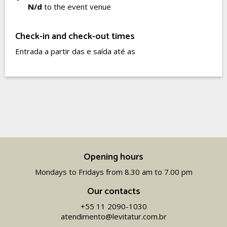
N/d
to the event venue
Check-in and check-out times
Entrada a partir das e saída até as
Opening hours
Mondays to Fridays from 8.30 am to 7.00 pm
Our contacts
+55 11 2090-1030
atendimento@levitatur.com.br