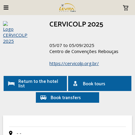
CERVICOLP 2025
05/07 to 05/09/2025
Centro de Convenções Rebouças
https://cervicolp.org.br/
Return to the hotel
Book tours
list
Book transfers
- -