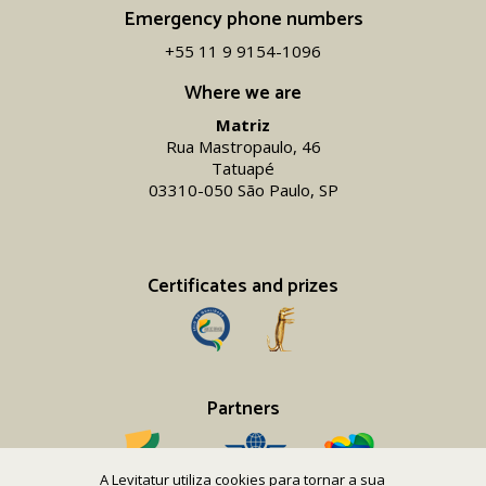
Emergency phone numbers
+55 11 9 9154-1096‬
Where we are
Matriz
Rua Mastropaulo, 46
Tatuapé
03310-050 São Paulo, SP
Certificates and prizes
Partners
A Levitatur utiliza cookies para tornar a sua