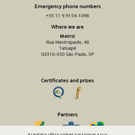
Emergency phone numbers
+55 11 9 9154-1096‬
Where we are
Matriz
Rua Mastropaulo, 46
Tatuapé
03310-050 São Paulo, SP
Certificates and prizes
Partners
A Levitatur utiliza cookies para tornar a sua