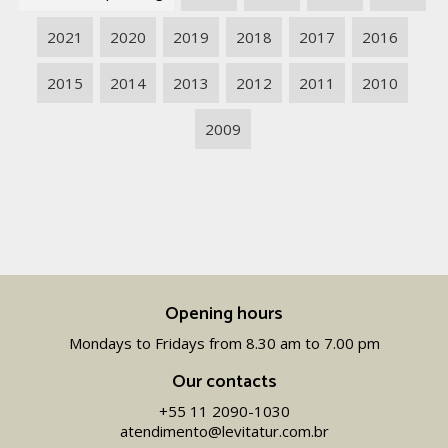
2021
2020
2019
2018
2017
2016
2015
2014
2013
2012
2011
2010
2009
Opening hours
Mondays to Fridays from 8.30 am to 7.00 pm
Our contacts
+55 11 2090-1030
atendimento@levitatur.com.br