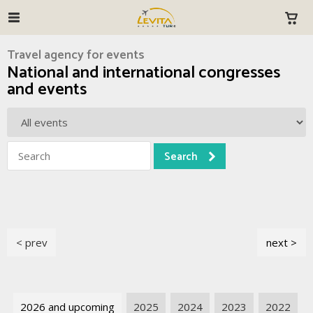
Travel agency for events
National and international congresses
and events
< prev
next >
2026 and upcoming
2025
2024
2023
2022